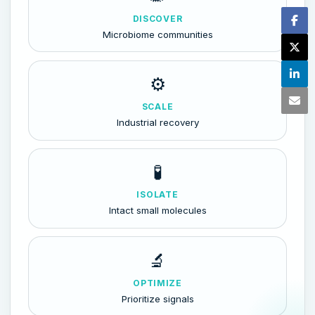
DISCOVER
Microbiome communities
⚙️
SCALE
Industrial recovery
🧪
ISOLATE
Intact small molecules
🔬
OPTIMIZE
Prioritize signals