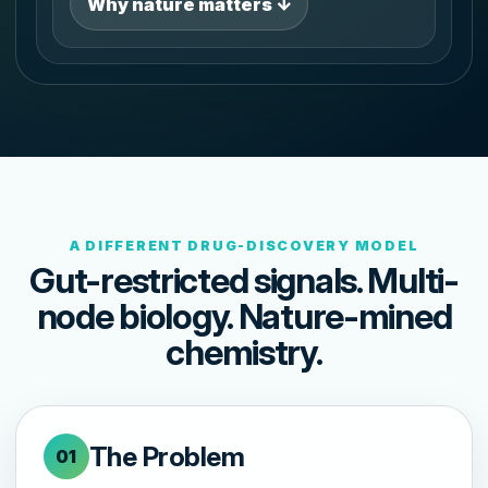
Why nature matters ↓
A DIFFERENT DRUG-DISCOVERY MODEL
Gut-restricted signals. Multi-
node biology. Nature-mined
chemistry.
The Problem
01