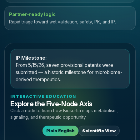
Partner-ready logic
Rapid triage toward wet validation, safety, PK, and IP.
IP Milestone:
From 5/15/26, seven provisional patents were
submitted — a historic milestone for microbiome-
derived therapeutics.
INTERACTIVE EDUCATION
Explore the Five-Node Axis
Click a node to learn how Biosortia maps metabolism,
signaling, and therapeutic opportunity.
Plain English
Scientific View