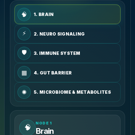
🧠
1. BRAIN
⚡
2. NEURO SIGNALING
🛡️
3. IMMUNE SYSTEM
▦
4. GUT BARRIER
✺
5. MICROBIOME & METABOLITES
NODE 1
🧠
Brain