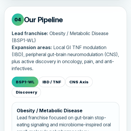
Our Pipeline
04
Lead franchise:
Obesity / Metabolic Disease
(BSP1-WL)
Expansion areas:
Local GI TNF modulation
(IBD), peripheral gut-brain neuromodulation (CNS),
plus active discovery in oncology, pain, and anti-
infectives.
BSP1-WL
IBD / TNF
CNS Axis
Discovery
Obesity / Metabolic Disease
Lead franchise focused on gut-brain stop-
eating signaling and microbiome-inspired oral