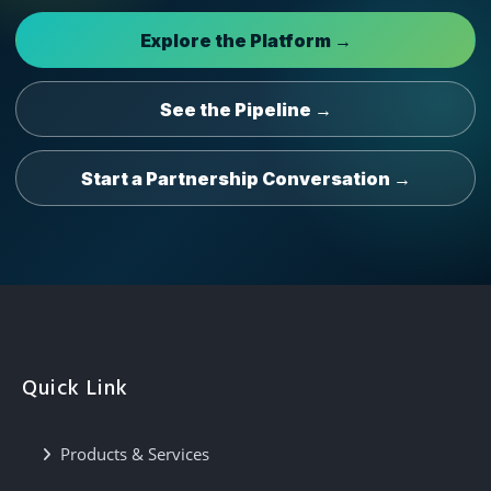
Explore the Platform →
See the Pipeline →
Start a Partnership Conversation →
Quick Link
Products & Services