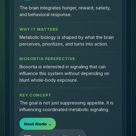
The brain integrates hunger, reward, satiety,
and behavioral response.
WHY IT MATTERS
Metabolic biology is shaped by what the brain
perceives, prioritizes, and turns into action.
BIOSORTIA PERSPECTIVE
Biosortia is interested in signaling that can
influence this system without depending on
blunt whole-body exposure.
KEY CONCEPT
The goal is not just suppressing appetite. It is
influencing coordinated metabolic signaling.
Next Node →