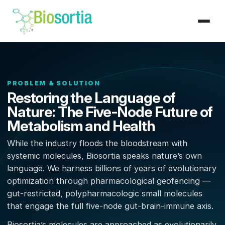
PROBLEM & SOLUTION
Restoring the Language of
Nature: The Five-Node Future of
Metabolism and Health
While the industry floods the bloodstream with
systemic molecules, Biosortia speaks nature’s own
language. We harness billions of years of evolutionary
optimization through pharmacological geofencing —
gut-restricted, polypharmacologic small molecules
that engage the full five-node gut-brain-immune axis.
Biosortia’s molecules are approached as evolutionarily