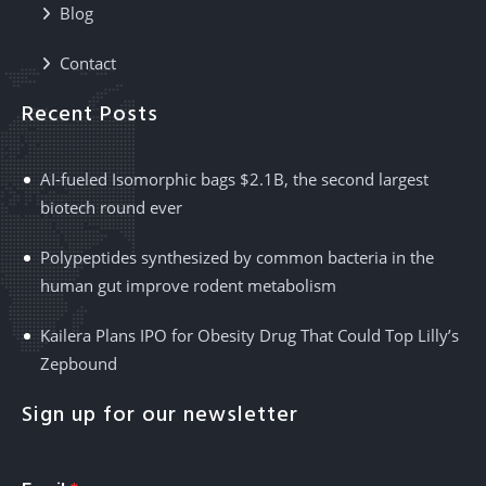
Blog
Contact
Recent Posts
AI-fueled Isomorphic bags $2.1B, the second largest
biotech round ever
Polypeptides synthesized by common bacteria in the
human gut improve rodent metabolism
Kailera Plans IPO for Obesity Drug That Could Top Lilly’s
Zepbound
Sign up for our newsletter