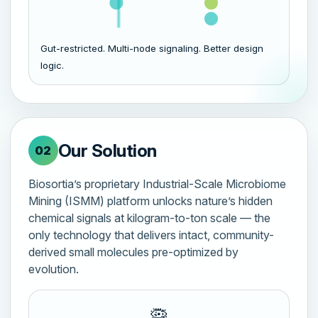
Gut-restricted. Multi-node signaling. Better design
logic.
Our Solution
02
Biosortia’s proprietary Industrial-Scale Microbiome
Mining (ISMM) platform unlocks nature’s hidden
chemical signals at kilogram-to-ton scale — the
only technology that delivers intact, community-
derived small molecules pre-optimized by
evolution.
🦠