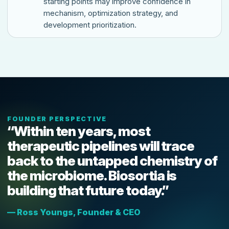
starting points may improve confidence in
mechanism, optimization strategy, and
development prioritization.
FOUNDER PERSPECTIVE
“Within ten years, most
therapeutic pipelines will trace
back to the untapped chemistry of
the microbiome. Biosortia is
building that future today.”
— Ross Youngs, Founder & CEO