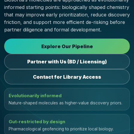
informed starting points: biologically shaped chemistry
that may improve early prioritization, reduce discovery
friction, and support more efficient de-risking before
partner diligence and formal development.
Explore Our Pipeline
Partner with Us (BD / Licensing)
Contact for Library Access
Evolutionarily informed
Nature-shaped molecules as higher-value discovery priors.
Gut-restricted by design
Pharmacological geofencing to prioritize local biology.