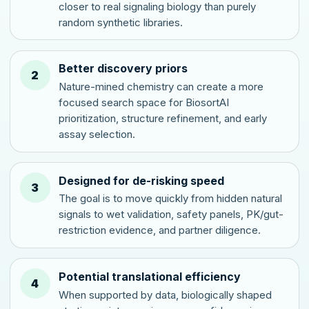
closer to real signaling biology than purely
random synthetic libraries.
Better discovery priors
2
Nature-mined chemistry can create a more
focused search space for BiosortAI
prioritization, structure refinement, and early
assay selection.
Designed for de-risking speed
3
The goal is to move quickly from hidden natural
signals to wet validation, safety panels, PK/gut-
restriction evidence, and partner diligence.
Potential translational efficiency
4
When supported by data, biologically shaped