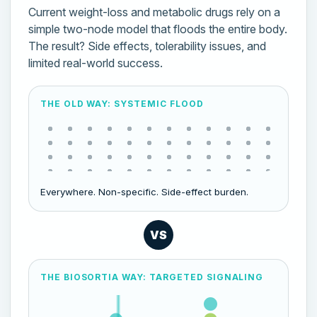
Current weight-loss and metabolic drugs rely on a
simple two-node model that floods the entire body.
The result? Side effects, tolerability issues, and
limited real-world success.
THE OLD WAY: SYSTEMIC FLOOD
Everywhere. Non-specific. Side-effect burden.
VS
THE BIOSORTIA WAY: TARGETED SIGNALING