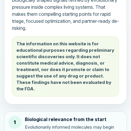
pressure inside complex living systems. That
makes them compelling starting points for rapid
triage, focused optimization, and partner-ready de-
risking.
The information on this website is for
educational purposes regarding preliminary
scientific discoveries only. It does not
constitute medical advice, diagnosis, or
treatment, nor does it promote or claim to
suggest the use of any drug or product.
These findings have not been evaluated by
the FDA.
Biological relevance from the start
1
Evolutionarily informed molecules may begin