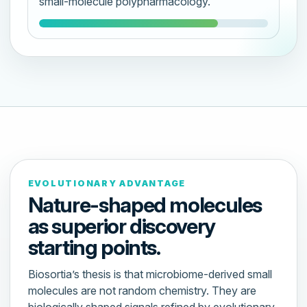
small-molecule polypharmacology.
EVOLUTIONARY ADVANTAGE
Nature-shaped molecules
as superior discovery
starting points.
Biosortia’s thesis is that microbiome-derived small
molecules are not random chemistry. They are
biologically shaped signals refined by evolutionary