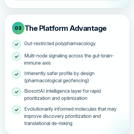
The Platform Advantage
03
Gut-restricted polypharmacology
✓
Multi-node signaling across the gut-brain-
✓
immune axis
Inherently safer profile by design
✓
(pharmacological geofencing)
BiosortAI intelligence layer for rapid
✓
prioritization and optimization
Evolutionarily informed molecules that may
✓
improve discovery prioritization and
translational de-risking