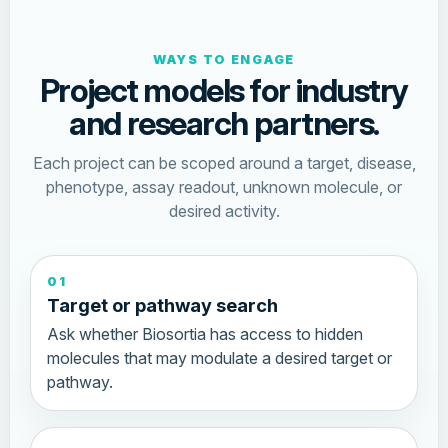
WAYS TO ENGAGE
Project models for industry
and research partners.
Each project can be scoped around a target, disease,
phenotype, assay readout, unknown molecule, or
desired activity.
01
Target or pathway search
Ask whether Biosortia has access to hidden
molecules that may modulate a desired target or
pathway.