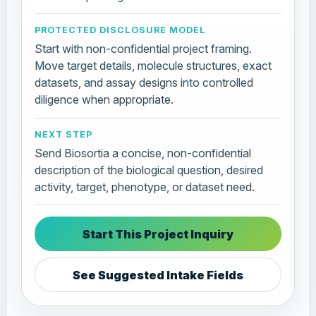
PROTECTED DISCLOSURE MODEL
Start with non-confidential project framing.
Move target details, molecule structures, exact
datasets, and assay designs into controlled
diligence when appropriate.
NEXT STEP
Send Biosortia a concise, non-confidential
description of the biological question, desired
activity, target, phenotype, or dataset need.
Start This Project Inquiry
See Suggested Intake Fields