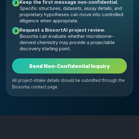
Keep the first message non-confidential.
2
Specific structures, datasets, assay details, and
proprietary hypotheses can move into controlled
diligence when appropriate.
Request a BiosortAI project review.
3
Biosortia can evaluate whether microbiome-
derived chemistry may provide a projectable
discovery starting point.
Send Non-Confidential Inquiry
All project-intake details should be submitted through the
Biosortia contact page.