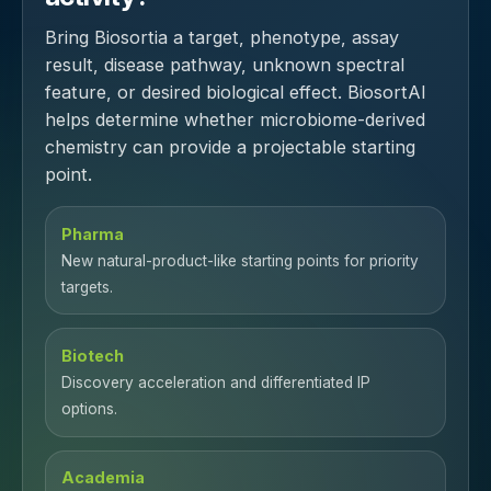
Bring Biosortia a target, phenotype, assay
result, disease pathway, unknown spectral
feature, or desired biological effect. BiosortAI
helps determine whether microbiome-derived
chemistry can provide a projectable starting
point.
Pharma
New natural-product-like starting points for priority
targets.
Biotech
Discovery acceleration and differentiated IP
options.
Academia