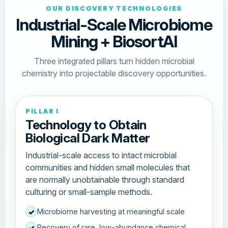
OUR DISCOVERY TECHNOLOGIES
Industrial-Scale Microbiome
Mining + BiosortAI
Three integrated pillars turn hidden microbial
chemistry into projectable discovery opportunities.
PILLAR I
Technology to Obtain
Biological Dark Matter
Industrial-scale access to intact microbial
communities and hidden small molecules that
are normally unobtainable through standard
culturing or small-sample methods.
Microbiome harvesting at meaningful scale
✓
Recovery of rare, low-abundance chemical
✓