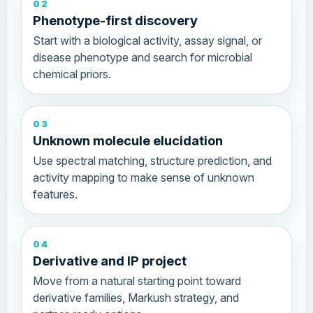
02
Phenotype-first discovery
Start with a biological activity, assay signal, or
disease phenotype and search for microbial
chemical priors.
03
Unknown molecule elucidation
Use spectral matching, structure prediction, and
activity mapping to make sense of unknown
features.
04
Derivative and IP project
Move from a natural starting point toward
derivative families, Markush strategy, and