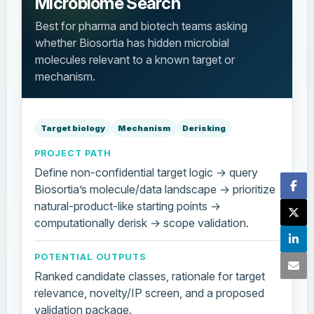
Microbiome Search
Best for pharma and biotech teams asking
whether Biosortia has hidden microbial
molecules relevant to a known target or
mechanism.
Target biology
Mechanism
Derisking
PROJECT PATH
Define non-confidential target logic → query
Biosortia’s molecule/data landscape → prioritize
natural-product-like starting points →
computationally derisk → scope validation.
POTENTIAL OUTPUTS
Ranked candidate classes, rationale for target
relevance, novelty/IP screen, and a proposed
validation package.