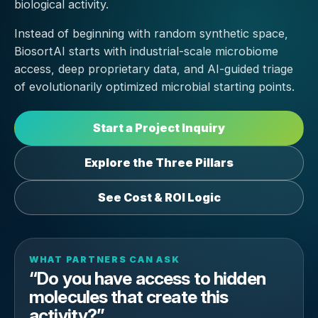
biological activity.
Instead of beginning with random synthetic space,
BiosortAI starts with industrial-scale microbiome
access, deep proprietary data, and AI-guided triage
of evolutionarily optimized microbial starting points.
Start a Project Inquiry
Explore the Three Pillars
See Cost & ROI Logic
WHAT PARTNERS CAN ASK
“Do you have access to hidden
molecules that create this
activity?”