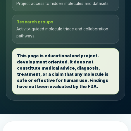
Project access to hidden molecules and datasets.
Research groups
Activity-guided molecule triage and collaboration
pathways.
This page is educational and project-
development oriented. It does not
constitute medical advice, diagnosis,
treatment, or a claim that any molecule is
safe or effective for human use. Findings
have not been evaluated by the FDA.