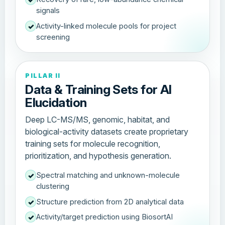
signals
Activity-linked molecule pools for project
✓
screening
PILLAR II
Data & Training Sets for AI
Elucidation
Deep LC-MS/MS, genomic, habitat, and
biological-activity datasets create proprietary
training sets for molecule recognition,
prioritization, and hypothesis generation.
Spectral matching and unknown-molecule
✓
clustering
Structure prediction from 2D analytical data
✓
Activity/target prediction using BiosortAI
✓