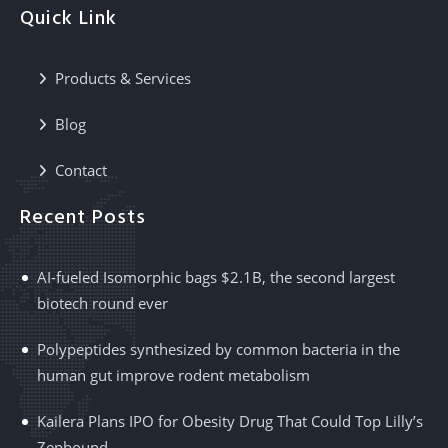
Quick Link
Products & Services
Blog
Contact
Recent Posts
AI-fueled Isomorphic bags $2.1B, the second largest
biotech round ever
Polypeptides synthesized by common bacteria in the
human gut improve rodent metabolism
Kailera Plans IPO for Obesity Drug That Could Top Lilly’s
Zepbound