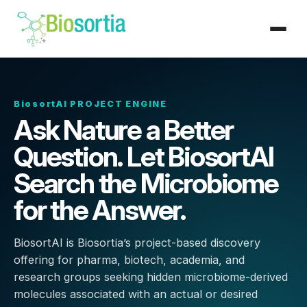
BiosortAI PROJECT ENGINE
Ask Nature a Better
Question. Let BiosortAI
Search the Microbiome
for the Answer.
BiosortAI is Biosortia’s project-based discovery
offering for pharma, biotech, academia, and
research groups seeking hidden microbiome-derived
molecules associated with an actual or desired