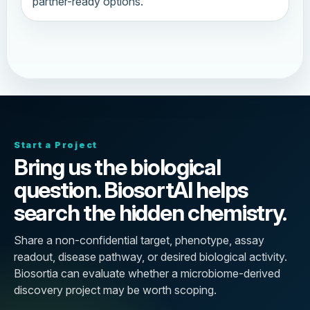
partner-ready options.
Start a Project
Bring us the biological
question. BiosortAI helps
search the hidden chemistry.
Share a non-confidential target, phenotype, assay
readout, disease pathway, or desired biological activity.
Biosortia can evaluate whether a microbiome-derived
discovery project may be worth scoping.