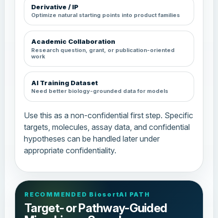
Derivative / IP
Optimize natural starting points into product families
Academic Collaboration
Research question, grant, or publication-oriented
work
AI Training Dataset
Need better biology-grounded data for models
Use this as a non-confidential first step. Specific
targets, molecules, assay data, and confidential
hypotheses can be handled later under
appropriate confidentiality.
RECOMMENDED BiosortAI PATH
Target- or Pathway-Guided