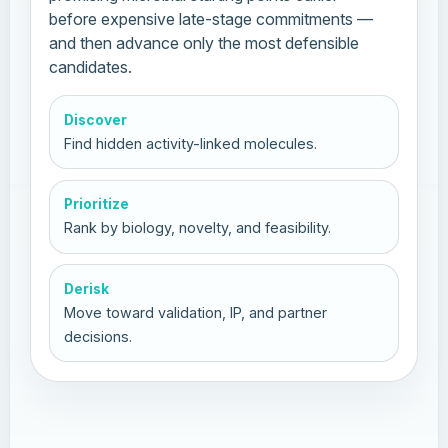
before expensive late-stage commitments —
and then advance only the most defensible
candidates.
Discover
Find hidden activity-linked molecules.
Prioritize
Rank by biology, novelty, and feasibility.
Derisk
Move toward validation, IP, and partner
decisions.