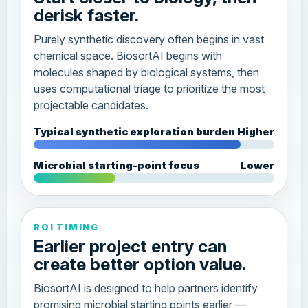
derisk faster.
Purely synthetic discovery often begins in vast
chemical space. BiosortAI begins with
molecules shaped by biological systems, then
uses computational triage to prioritize the most
projectable candidates.
Typical synthetic exploration burden
Higher
Microbial starting-point focus
Lower
ROI TIMING
Earlier project entry can
create better option value.
BiosortAI is designed to help partners identify
promising microbial starting points earlier —