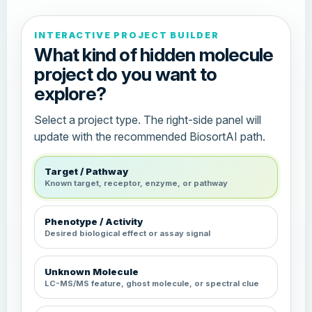
INTERACTIVE PROJECT BUILDER
What kind of hidden molecule
project do you want to
explore?
Select a project type. The right-side panel will
update with the recommended BiosortAI path.
Target / Pathway
Known target, receptor, enzyme, or pathway
Phenotype / Activity
Desired biological effect or assay signal
Unknown Molecule
LC-MS/MS feature, ghost molecule, or spectral clue