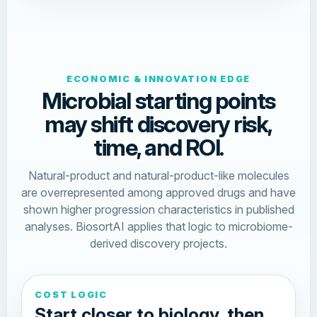
ECONOMIC & INNOVATION EDGE
Microbial starting points
may shift discovery risk,
time, and ROI.
Natural-product and natural-product-like molecules
are overrepresented among approved drugs and have
shown higher progression characteristics in published
analyses. BiosortAI applies that logic to microbiome-
derived discovery projects.
COST LOGIC
Start closer to biology, then