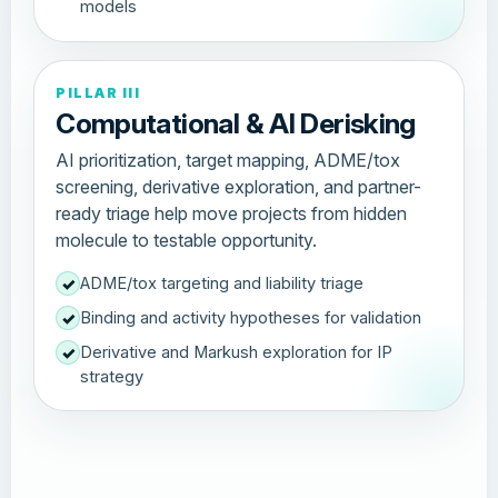
models
PILLAR III
Computational & AI Derisking
AI prioritization, target mapping, ADME/tox
screening, derivative exploration, and partner-
ready triage help move projects from hidden
molecule to testable opportunity.
ADME/tox targeting and liability triage
✓
Binding and activity hypotheses for validation
✓
Derivative and Markush exploration for IP
✓
strategy