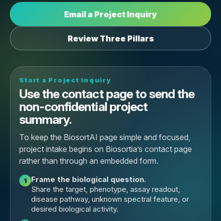
Email a Project Inquiry
Review Three Pillars
Start a Project Inquiry
Use the contact page to send the
non-confidential project
summary.
To keep the BiosortAI page simple and focused,
project intake begins on Biosortia’s contact page
rather than through an embedded form.
Frame the biological question.
1
Share the target, phenotype, assay readout,
disease pathway, unknown spectral feature, or
desired biological activity.