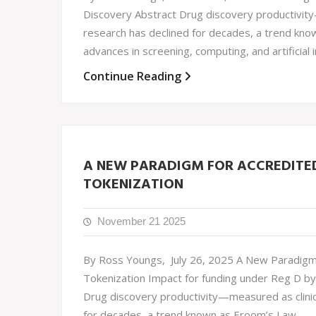
Discovery Abstract Drug discovery productivity
research has declined for decades, a trend kno
advances in screening, computing, and artificial
Continue Reading
A NEW PARADIGM FOR ACCREDITED 
TOKENIZATION
November 21 2025
By Ross Youngs, July 26, 2025 A New Paradigm f
Tokenization Impact for funding under Reg D by
Drug discovery productivity—measured as clinic
for decades, a trend known as Eroom’s Law.…