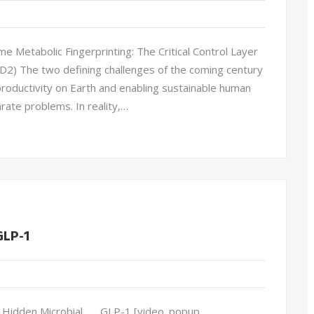
Metabolic Fingerprinting: The Critical Control Layer
(D2) The two defining challenges of the coming century
roductivity on Earth and enabling sustainable human
rate problems. In reality,…
GLP-1
idden Microbial . . . GLP-1 [video_popup