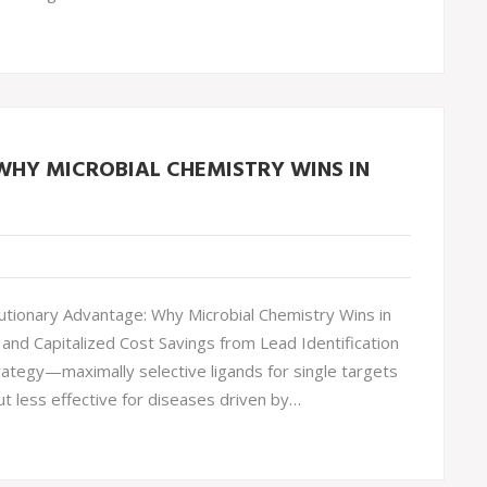
HY MICROBIAL CHEMISTRY WINS IN
tionary Advantage: Why Microbial Chemistry Wins in
and Capitalized Cost Savings from Lead Identification
rategy—maximally selective ligands for single targets
ut less effective for diseases driven by…