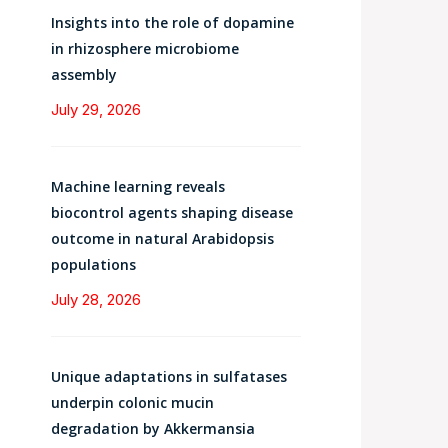
Insights into the role of dopamine
in rhizosphere microbiome
assembly
July 29, 2026
Machine learning reveals
biocontrol agents shaping disease
outcome in natural Arabidopsis
populations
July 28, 2026
Unique adaptations in sulfatases
underpin colonic mucin
degradation by Akkermansia