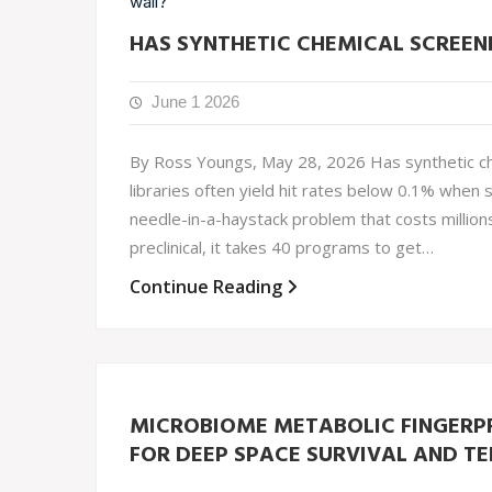
HAS SYNTHETIC CHEMICAL SCREENI
June 1 2026
By Ross Youngs, May 28, 2026 Has synthetic che
libraries often yield hit rates below 0.1% when 
needle-in-a-haystack problem that costs million
preclinical, it takes 40 programs to get…
Continue Reading
MICROBIOME METABOLIC FINGERPR
FOR DEEP SPACE SURVIVAL AND TE