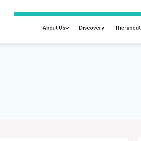
About Us
Discovery
Therapeuti
Key Advisors
Leadership Team
Board of Directors
Vision / Mission