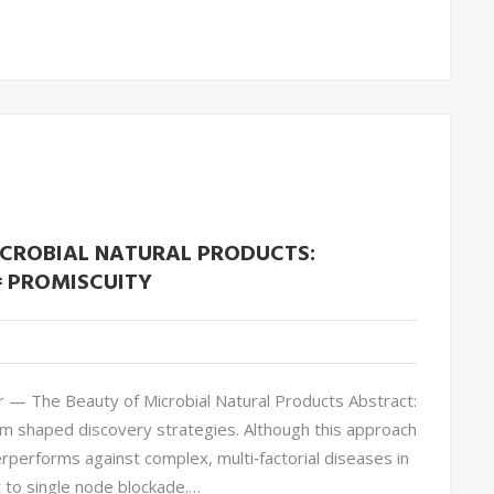
ICROBIAL NATURAL PRODUCTS:
 PROMISCUITY
— The Beauty of Microbial Natural Products Abstract:
gm shaped discovery strategies. Although this approach
rperforms against complex, multi‐factorial diseases in
 to single node blockade.…