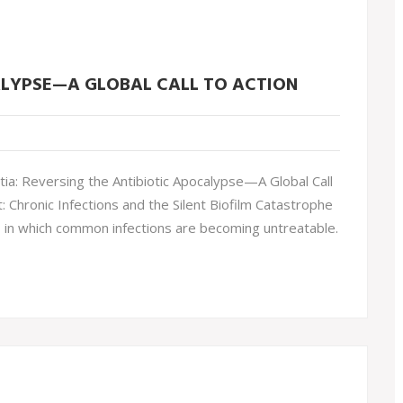
ALYPSE—A GLOBAL CALL TO ACTION
ia: Reversing the Antibiotic Apocalypse—A Global Call
Chronic Infections and the Silent Biofilm Catastrophe
is in which common infections are becoming untreatable.