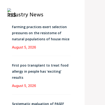
Industry News
Farming practices exert selection
pressures on the resistome of
natural populations of house mice
August 5, 2026
First poo transplant to treat food
allergy in people has ‘exciting’
results
August 5, 2026
Systematic evaluation of PASEF