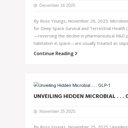
December 16 2025
By Ross Youngs, November 26, 2025. Microbiome 
for Deep Space Survival and Terrestrial Health 
—reversing the decline in pharmaceutical R&D p
habitation in space—are usually treated as sepa
Continue Reading
UNVEILING HIDDEN MICROBIAL . . . 
November 25 2025
By Ross Youngs, November 25, 2025. Unveiling H