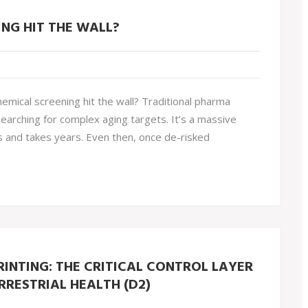
NG HIT THE WALL?
mical screening hit the wall? Traditional pharma
searching for complex aging targets. It’s a massive
s and takes years. Even then, once de-risked
INTING: THE CRITICAL CONTROL LAYER
RRESTRIAL HEALTH (D2)