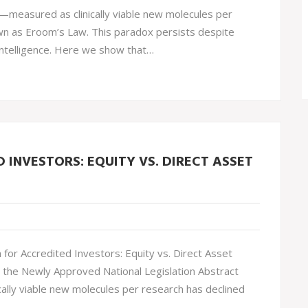
—measured as clinically viable new molecules per
wn as Eroom’s Law. This paradox persists despite
 intelligence. Here we show that…
INVESTORS: EQUITY VS. DIRECT ASSET
or Accredited Investors: Equity vs. Direct Asset
 the Newly Approved National Legislation Abstract
ally viable new molecules per research has declined