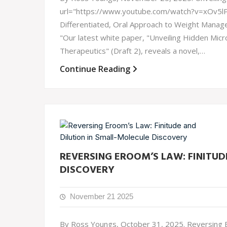
url="https://www.youtube.com/watch?v=xOv5
Differentiated, Oral Approach to Weight Manage
"Our latest white paper, "Unveiling Hidden Micr
Therapeutics" (Draft 2), reveals a novel,…
Continue Reading
REVERSING EROOM’S LAW: FINITUD
DISCOVERY
November 21 2025
By Ross Youngs, October 31, 2025. Reversing Er