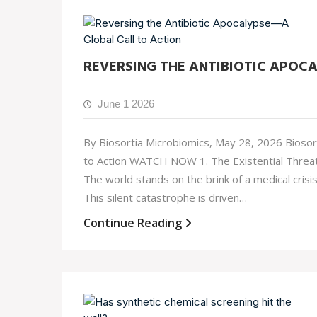
REVERSING THE ANTIBIOTIC APOC
June 1 2026
By Biosortia Microbiomics, May 28, 2026 Biosort
to Action WATCH NOW 1. The Existential Threat: 
The world stands on the brink of a medical cris
This silent catastrophe is driven…
Continue Reading