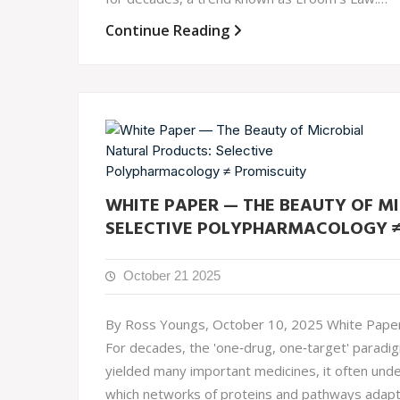
Continue Reading
WHITE PAPER — THE BEAUTY OF M
SELECTIVE POLYPHARMACOLOGY ≠
October 21 2025
By Ross Youngs, October 10, 2025 White Paper 
For decades, the 'one‐drug, one‐target' paradi
yielded many important medicines, it often unde
which networks of proteins and pathways adapt