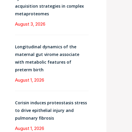
acquisition strategies in complex
metaproteomes
August 3, 2026
Longitudinal dynamics of the
maternal gut virome associate
with metabolic features of
preterm birth
August 1, 2026
Corisin induces proteostasis stress
to drive epithelial injury and
pulmonary fibrosis
August 1, 2026