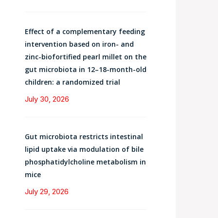
Effect of a complementary feeding
intervention based on iron- and
zinc-biofortified pearl millet on the
gut microbiota in 12–18-month-old
children: a randomized trial
July 30, 2026
Gut microbiota restricts intestinal
lipid uptake via modulation of bile
phosphatidylcholine metabolism in
mice
July 29, 2026