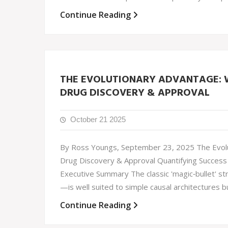
Continue Reading
THE EVOLUTIONARY ADVANTAGE: W
DRUG DISCOVERY & APPROVAL
October 21 2025
By Ross Youngs, September 23, 2025 The Evolu
Drug Discovery & Approval Quantifying Success 
Executive Summary The classic 'magic‐bullet' st
—is well suited to simple causal architectures b
Continue Reading