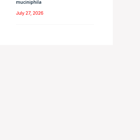
muciniphila
July 27, 2026