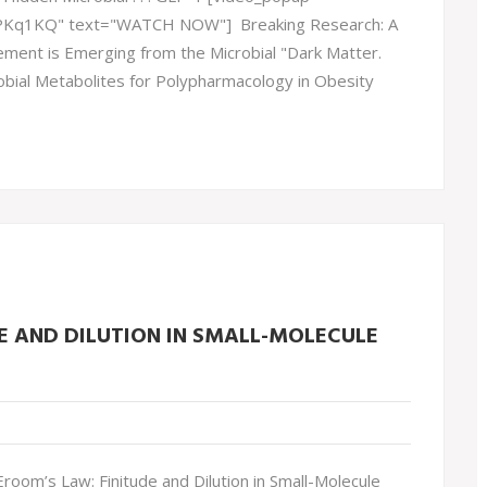
lPKq1KQ" text="WATCH NOW"] Breaking Research: A
ment is Emerging from the Microbial "Dark Matter.
obial Metabolites for Polypharmacology in Obesity
E AND DILUTION IN SMALL-MOLECULE
oom’s Law: Finitude and Dilution in Small-Molecule