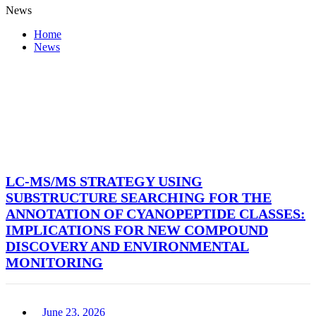
News
Home
News
LC-MS/MS STRATEGY USING
SUBSTRUCTURE SEARCHING FOR THE
ANNOTATION OF CYANOPEPTIDE CLASSES:
IMPLICATIONS FOR NEW COMPOUND
DISCOVERY AND ENVIRONMENTAL
MONITORING
June 23, 2026