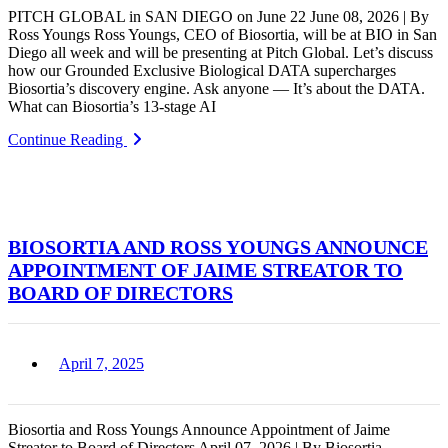
PITCH GLOBAL in SAN DIEGO on June 22 June 08, 2026 | By
Ross Youngs Ross Youngs, CEO of Biosortia, will be at BIO in San
Diego all week and will be presenting at Pitch Global. Let’s discuss
how our Grounded Exclusive Biological DATA supercharges
Biosortia’s discovery engine. Ask anyone — It’s about the DATA.
What can Biosortia’s 13-stage AI
Continue Reading
BIOSORTIA AND ROSS YOUNGS ANNOUNCE
APPOINTMENT OF JAIME STREATOR TO
BOARD OF DIRECTORS
April 7, 2025
Biosortia and Ross Youngs Announce Appointment of Jaime
Streator to Board of Directors April 07, 2026 | By Biosortia