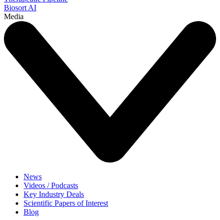
Biosort AI
Media
News
Videos / Podcasts
Key Industry Deals
Scientific Papers of Interest
Blog