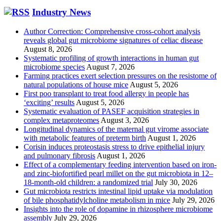
Industry News
Author Correction: Comprehensive cross-cohort analysis
reveals global gut microbiome signatures of celiac disease
August 8, 2026
Systematic profiling of growth interactions in human gut
microbiome species
August 7, 2026
Farming practices exert selection pressures on the resistome of
natural populations of house mice
August 5, 2026
First poo transplant to treat food allergy in people has
‘exciting’ results
August 5, 2026
Systematic evaluation of PASEF acquisition strategies in
complex metaproteomes
August 3, 2026
Longitudinal dynamics of the maternal gut virome associate
with metabolic features of preterm birth
August 1, 2026
Corisin induces proteostasis stress to drive epithelial injury
and pulmonary fibrosis
August 1, 2026
Effect of a complementary feeding intervention based on iron-
and zinc-biofortified pearl millet on the gut microbiota in 12–
18-month-old children: a randomized trial
July 30, 2026
Gut microbiota restricts intestinal lipid uptake via modulation
of bile phosphatidylcholine metabolism in mice
July 29, 2026
Insights into the role of dopamine in rhizosphere microbiome
assembly
July 29, 2026