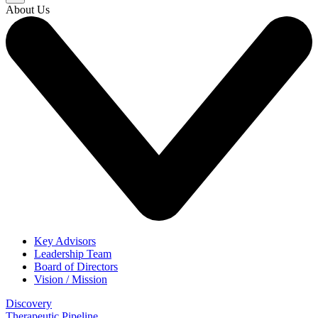
About Us
Key Advisors
Leadership Team
Board of Directors
Vision / Mission
Discovery
Therapeutic Pipeline