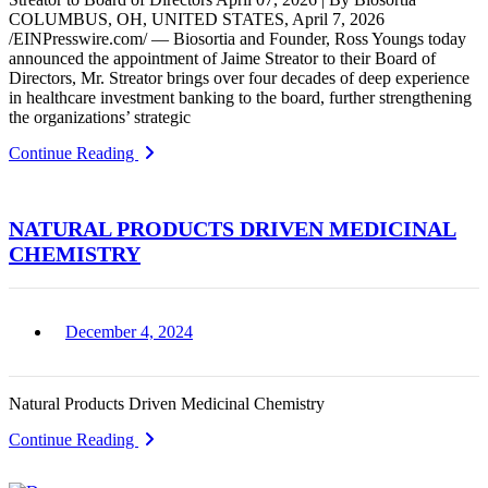
COLUMBUS, OH, UNITED STATES, April 7, 2026
/EINPresswire.com/ — Biosortia and Founder, Ross Youngs today
announced the appointment of Jaime Streator to their Board of
Directors, Mr. Streator brings over four decades of deep experience
in healthcare investment banking to the board, further strengthening
the organizations’ strategic
Continue Reading
NATURAL PRODUCTS DRIVEN MEDICINAL
CHEMISTRY
December 4, 2024
Natural Products Driven Medicinal Chemistry
Continue Reading