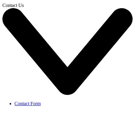
Contact Us
Contact Form