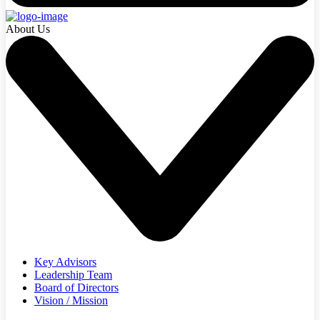
About Us
Key Advisors
Leadership Team
Board of Directors
Vision / Mission