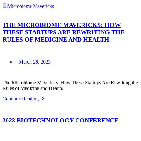
THE MICROBIOME MAVERICKS: HOW
THESE STARTUPS ARE REWRITING THE
RULES OF MEDICINE AND HEALTH.
March 28, 2023
The Microbiome Mavericks: How These Startups Are Rewriting the
Rules of Medicine and Health.
Continue Reading
2023 BIOTECHNOLOGY CONFERENCE