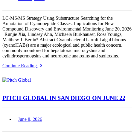
LC-MS/MS Strategy Using Substructure Searching for the
Annotation of Cyanopeptide Classes: Implications for New
Compound Discovery and Environmental Monitoring June 20, 2026
| Runjie Xia, Lindsey Ahn, Michaela Burkhauser, Ross Youngs,
Matthew J. Bertin* Abstract Cyanobacterial harmful algal blooms
(cyanoHABs) are a major ecological and public health concern,
commonly monitored for hepatotoxic microcystins and
cylindrospermopsins and neurotoxic anatoxins and saxitoxins.
Continue Reading
PITCH GLOBAL IN SAN DIEGO ON JUNE 22
June 8, 2026