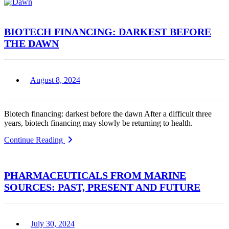
BIOTECH FINANCING: DARKEST BEFORE
THE DAWN
August 8, 2024
Biotech financing: darkest before the dawn After a difficult three
years, biotech financing may slowly be returning to health.
Continue Reading
PHARMACEUTICALS FROM MARINE
SOURCES: PAST, PRESENT AND FUTURE
July 30, 2024