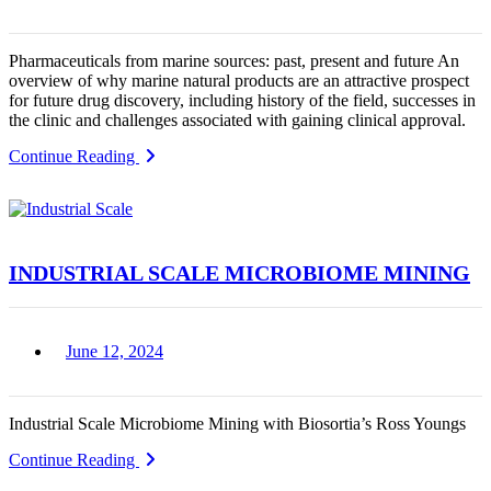
Pharmaceuticals from marine sources: past, present and future An
overview of why marine natural products are an attractive prospect
for future drug discovery, including history of the field, successes in
the clinic and challenges associated with gaining clinical approval.
Continue Reading
INDUSTRIAL SCALE MICROBIOME MINING
June 12, 2024
Industrial Scale Microbiome Mining with Biosortia’s Ross Youngs
Continue Reading