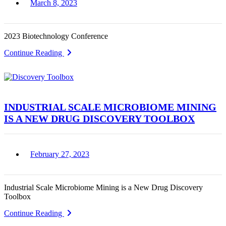
March 8, 2023
2023 Biotechnology Conference
Continue Reading
INDUSTRIAL SCALE MICROBIOME MINING
IS A NEW DRUG DISCOVERY TOOLBOX
February 27, 2023
Industrial Scale Microbiome Mining is a New Drug Discovery
Toolbox
Continue Reading