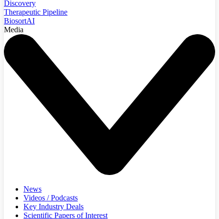
Discovery
Therapeutic Pipeline
BiosortAI
Media
News
Videos / Podcasts
Key Industry Deals
Scientific Papers of Interest