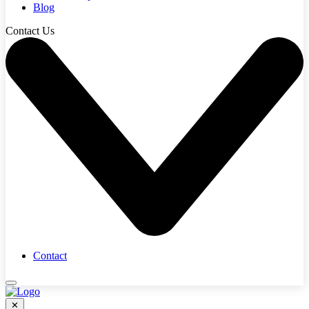
Blog
Contact Us
Contact
✕