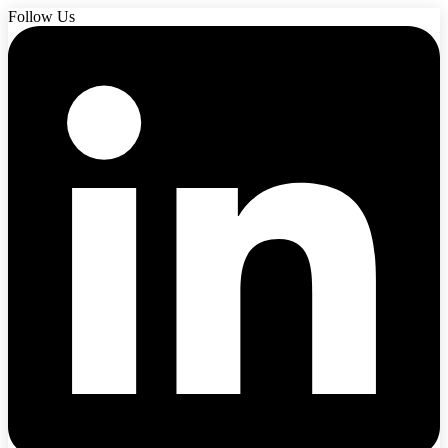
Follow Us