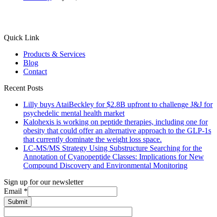
Quick Link
Products & Services
Blog
Contact
Recent Posts
Lilly buys AtaiBeckley for $2.8B upfront to challenge J&J for
psychedelic mental health market
Kalohexis is working on peptide therapies, including one for
obesity that could offer an alternative approach to the GLP-1s
that currently dominate the weight loss space.
LC-MS/MS Strategy Using Substructure Searching for the
Annotation of Cyanopeptide Classes: Implications for New
Compound Discovery and Environmental Monitoring
Sign up for our newsletter
Email
*
Submit