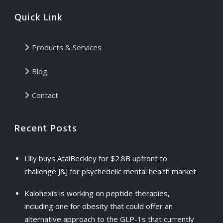
Quick Link
Products & Services
Blog
Contact
Recent Posts
Lilly buys AtaiBeckley for $2.8B upfront to
challenge J&J for psychedelic mental health market
Kalohexis is working on peptide therapies,
including one for obesity that could offer an
alternative approach to the GLP-1s that currently