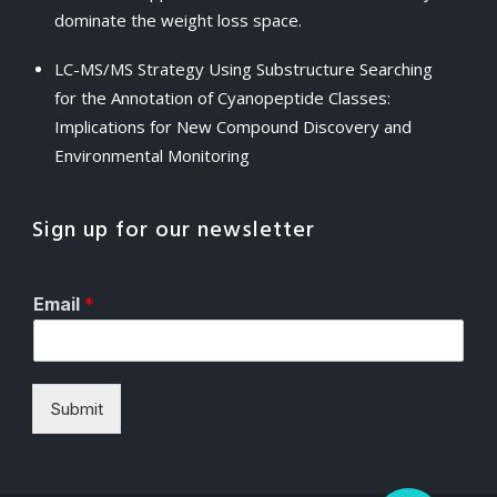
dominate the weight loss space.
LC-MS/MS Strategy Using Substructure Searching
for the Annotation of Cyanopeptide Classes:
Implications for New Compound Discovery and
Environmental Monitoring
Sign up for our newsletter
Email
*
Submit