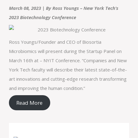
March 08, 2023 | By Ross Youngs – New York Tech’s
2023 Biotechnology Conference
Ross Youngs/Founder and CEO of Biosortia
Microbiomics will present during the Startup Panel on
March 16th at – NYIT Conference. “Companies and New
York Tech faculty will describe their latest state-of-the-
art innovations and cutting-edge research transforming
and improving the human condition.”
Read More