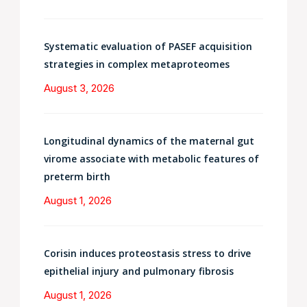
Systematic evaluation of PASEF acquisition
strategies in complex metaproteomes
August 3, 2026
Longitudinal dynamics of the maternal gut
virome associate with metabolic features of
preterm birth
August 1, 2026
Corisin induces proteostasis stress to drive
epithelial injury and pulmonary fibrosis
August 1, 2026