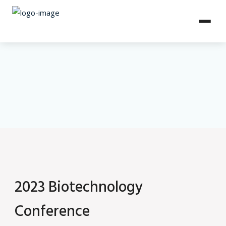
2023 Biotechnology
Conference