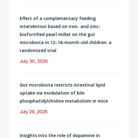
Effect of a complementary feeding
intervention based on iron- and zinc-
biofortified pearl millet on the gut
microbiota in 12–18-month-old children: a
randomized trial
July 30, 2026
Gut microbiota restricts intestinal lipid
uptake via modulation of bile
phosphatidylcholine metabolism in mice
July 29, 2026
Insights into the role of dopamine in