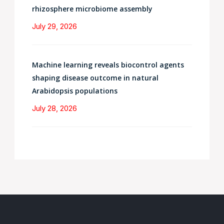
rhizosphere microbiome assembly
July 29, 2026
Machine learning reveals biocontrol agents
shaping disease outcome in natural
Arabidopsis populations
July 28, 2026