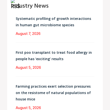
Industry News
Systematic profiling of growth interactions
in human gut microbiome species
August 7, 2026
First poo transplant to treat food allergy in
people has ‘exciting’ results
August 5, 2026
Farming practices exert selection pressures
on the resistome of natural populations of
house mice
August 5, 2026