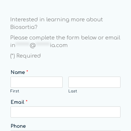
Interested in learning more about
Biosortia?
Please complete the form below or email
in
*******
@
*******
ia.com
(*) Required
Name
*
First
Last
Email
*
Phone