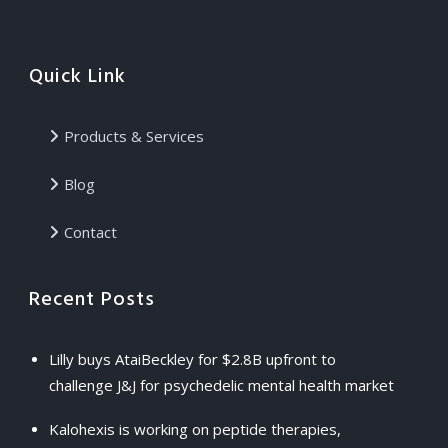
Quick Link
Products & Services
Blog
Contact
Recent Posts
Lilly buys AtaiBeckley for $2.8B upfront to
challenge J&J for psychedelic mental health market
Kalohexis is working on peptide therapies,