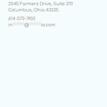
2545 Farmers Drive, Suite 370
Columbus, Ohio 43235
614-573-1903
in
*******
@
*******
ia.com