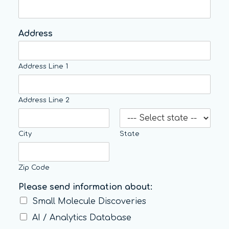
Address
Address Line 1
Address Line 2
City
State
Zip Code
Please send information about:
Small Molecule Discoveries
AI / Analytics Database