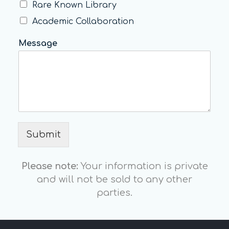
Rare Known Library
Academic Collaboration
Message
Submit
Please note:
Your information is private
and will not be sold to any other
parties.