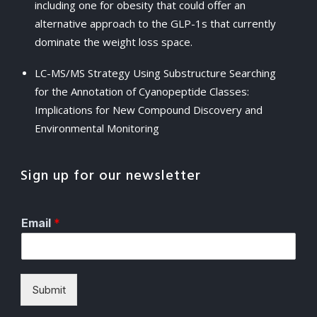
including one for obesity that could offer an
alternative approach to the GLP-1s that currently
dominate the weight loss space.
LC-MS/MS Strategy Using Substructure Searching
for the Annotation of Cyanopeptide Classes:
Implications for New Compound Discovery and
Environmental Monitoring
Sign up for our newsletter
Email
*
Submit