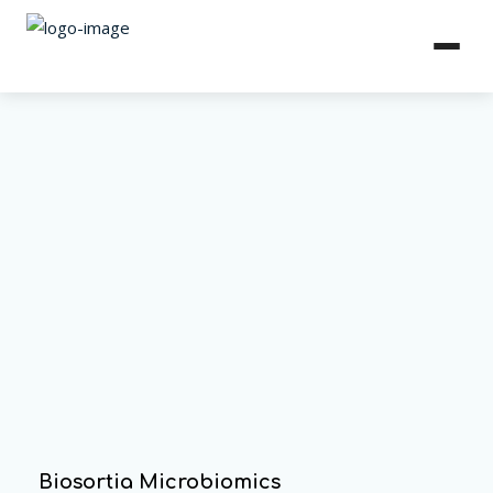
Biosortia Microbiomics