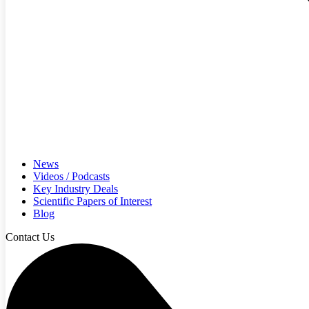
News
Videos / Podcasts
Key Industry Deals
Scientific Papers of Interest
Blog
Contact Us