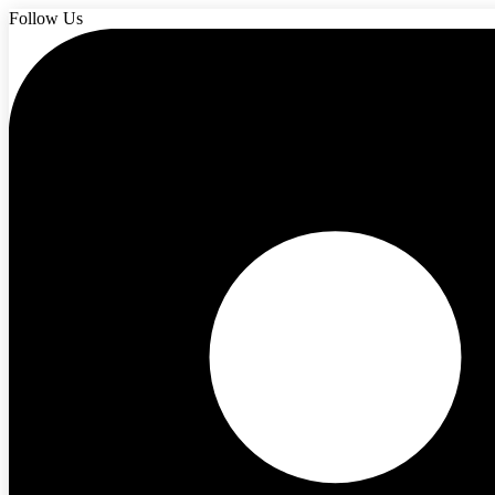
Follow Us