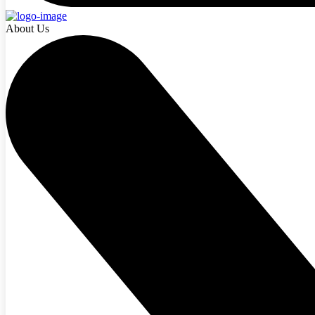
About Us