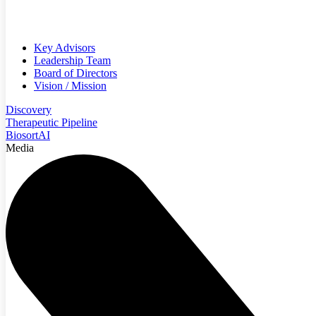
Key Advisors
Leadership Team
Board of Directors
Vision / Mission
Discovery
Therapeutic Pipeline
BiosortAI
Media