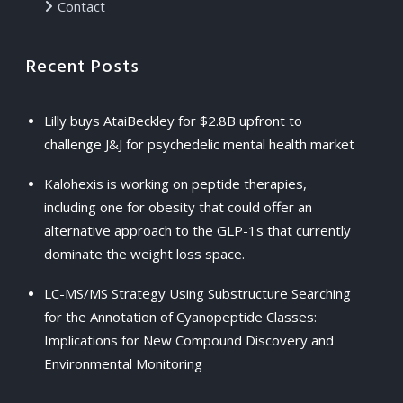
Contact
Recent Posts
Lilly buys AtaiBeckley for $2.8B upfront to
challenge J&J for psychedelic mental health market
Kalohexis is working on peptide therapies,
including one for obesity that could offer an
alternative approach to the GLP-1s that currently
dominate the weight loss space.
LC-MS/MS Strategy Using Substructure Searching
for the Annotation of Cyanopeptide Classes:
Implications for New Compound Discovery and
Environmental Monitoring