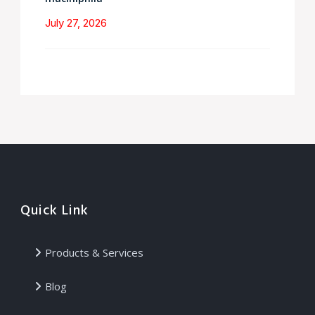
July 27, 2026
Quick Link
Products & Services
Blog