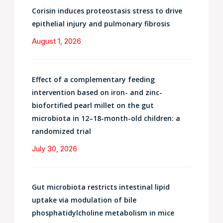
Corisin induces proteostasis stress to drive
epithelial injury and pulmonary fibrosis
August 1, 2026
Effect of a complementary feeding
intervention based on iron- and zinc-
biofortified pearl millet on the gut
microbiota in 12–18-month-old children: a
randomized trial
July 30, 2026
Gut microbiota restricts intestinal lipid
uptake via modulation of bile
phosphatidylcholine metabolism in mice