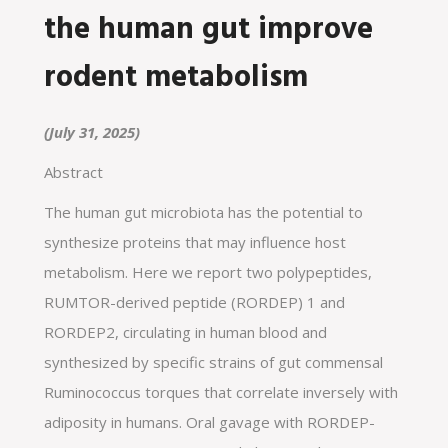
the human gut improve
rodent metabolism
(July 31, 2025)
Abstract
The human gut microbiota has the potential to
synthesize proteins that may influence host
metabolism. Here we report two polypeptides,
RUMTOR-derived peptide (RORDEP) 1 and
RORDEP2, circulating in human blood and
synthesized by specific strains of gut commensal
Ruminococcus torques that correlate inversely with
adiposity in humans. Oral gavage with RORDEP-