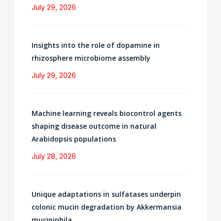
July 29, 2026
Insights into the role of dopamine in
rhizosphere microbiome assembly
July 29, 2026
Machine learning reveals biocontrol agents
shaping disease outcome in natural
Arabidopsis populations
July 28, 2026
Unique adaptations in sulfatases underpin
colonic mucin degradation by Akkermansia
muciniphila