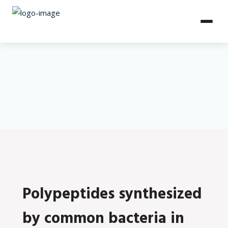
Polypeptides synthesized
by common bacteria in