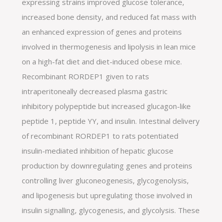
expressing strains improved glucose tolerance,
increased bone density, and reduced fat mass with
an enhanced expression of genes and proteins
involved in thermogenesis and lipolysis in lean mice
on a high-fat diet and diet-induced obese mice.
Recombinant RORDEP1 given to rats
intraperitoneally decreased plasma gastric
inhibitory polypeptide but increased glucagon-like
peptide 1, peptide YY, and insulin. Intestinal delivery
of recombinant RORDEP1 to rats potentiated
insulin-mediated inhibition of hepatic glucose
production by downregulating genes and proteins
controlling liver gluconeogenesis, glycogenolysis,
and lipogenesis but upregulating those involved in
insulin signalling, glycogenesis, and glycolysis. These