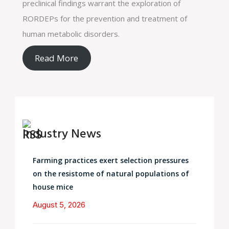
preclinical findings warrant the exploration of
RORDEPs for the prevention and treatment of
human metabolic disorders.
Read More
Industry News
Farming practices exert selection pressures
on the resistome of natural populations of
house mice
August 5, 2026