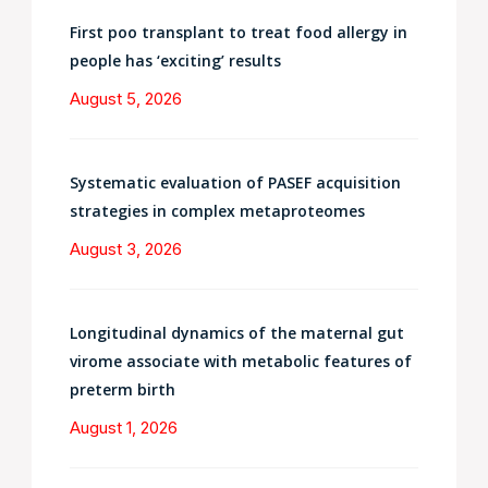
First poo transplant to treat food allergy in
people has ‘exciting’ results
August 5, 2026
Systematic evaluation of PASEF acquisition
strategies in complex metaproteomes
August 3, 2026
Longitudinal dynamics of the maternal gut
virome associate with metabolic features of
preterm birth
August 1, 2026