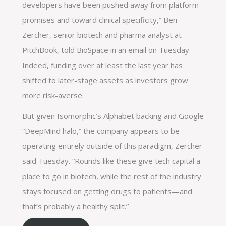
developers have been pushed away from platform
promises and toward clinical specificity,” Ben
Zercher, senior biotech and pharma analyst at
PitchBook, told BioSpace in an email on Tuesday.
Indeed, funding over at least the last year has
shifted to later-stage assets as investors grow
more risk-averse.
But given Isomorphic’s Alphabet backing and Google
“DeepMind halo,” the company appears to be
operating entirely outside of this paradigm, Zercher
said Tuesday. “Rounds like these give tech capital a
place to go in biotech, while the rest of the industry
stays focused on getting drugs to patients—and
that’s probably a healthy split.”