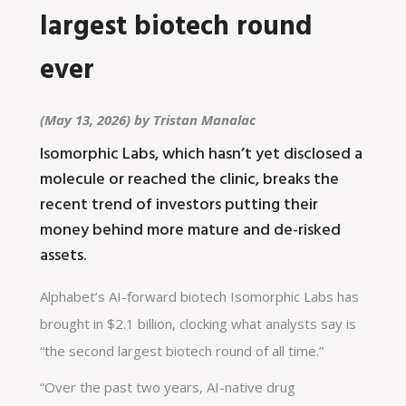
largest biotech round
ever
(May 13, 2026) by
Tristan Manalac
Isomorphic Labs, which hasn’t yet disclosed a
molecule or reached the clinic, breaks the
recent trend of investors putting their
money behind more mature and de-risked
assets.
Alphabet’s AI-forward biotech Isomorphic Labs has
brought in $2.1 billion, clocking what analysts say is
“the second largest biotech round of all time.”
“Over the past two years, AI-native drug