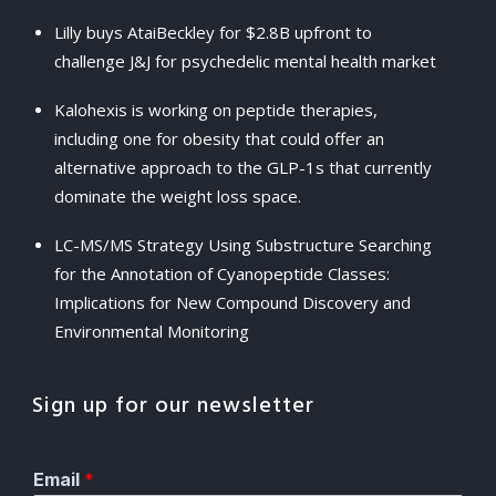
Lilly buys AtaiBeckley for $2.8B upfront to
challenge J&J for psychedelic mental health market
Kalohexis is working on peptide therapies,
including one for obesity that could offer an
alternative approach to the GLP-1s that currently
dominate the weight loss space.
LC-MS/MS Strategy Using Substructure Searching
for the Annotation of Cyanopeptide Classes:
Implications for New Compound Discovery and
Environmental Monitoring
Sign up for our newsletter
Email
*