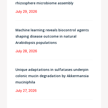
rhizosphere microbiome assembly
July 29, 2026
Machine learning reveals biocontrol agents
shaping disease outcome in natural
Arabidopsis populations
July 28, 2026
Unique adaptations in sulfatases underpin
colonic mucin degradation by Akkermansia
muciniphila
July 27, 2026