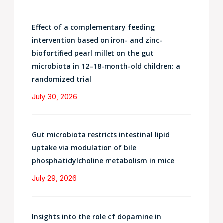
Effect of a complementary feeding
intervention based on iron- and zinc-
biofortified pearl millet on the gut
microbiota in 12–18-month-old children: a
randomized trial
July 30, 2026
Gut microbiota restricts intestinal lipid
uptake via modulation of bile
phosphatidylcholine metabolism in mice
July 29, 2026
Insights into the role of dopamine in