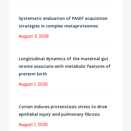
Systematic evaluation of PASEF acquisition
strategies in complex metaproteomes
August 3, 2026
Longitudinal dynamics of the maternal gut
virome associate with metabolic features of
preterm birth
August 1, 2026
Corisin induces proteostasis stress to drive
epithelial injury and pulmonary fibrosis
August 1, 2026