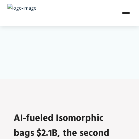
AI-fueled Isomorphic
bags $2.1B, the second