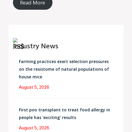
Read More
Industry News
Farming practices exert selection pressures
on the resistome of natural populations of
house mice
August 5, 2026
First poo transplant to treat food allergy in
people has ‘exciting’ results
August 5, 2026