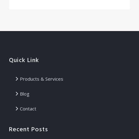
Quick Link
Products & Services
Blog
Contact
Recent Posts