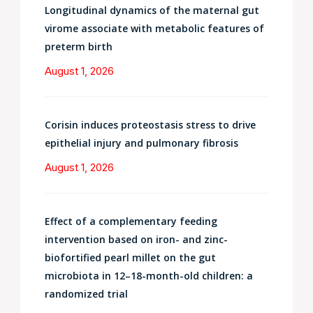
Longitudinal dynamics of the maternal gut
virome associate with metabolic features of
preterm birth
August 1, 2026
Corisin induces proteostasis stress to drive
epithelial injury and pulmonary fibrosis
August 1, 2026
Effect of a complementary feeding
intervention based on iron- and zinc-
biofortified pearl millet on the gut
microbiota in 12–18-month-old children: a
randomized trial