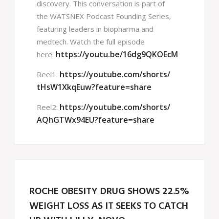
discovery. This conversation is part of
the WATSNEX Podcast Founding Series,
featuring leaders in biopharma and
medtech. Watch the full episode
https://youtu.be/16dg9QKOEcM
here:
https://youtube.com/shorts/
Reel1:
tHsW1XkqEuw?feature=share
https://youtube.com/shorts/
Reel2:
AQhGTWx94EU?feature=share
ROCHE OBESITY DRUG SHOWS 22.5%
WEIGHT LOSS AS IT SEEKS TO CATCH