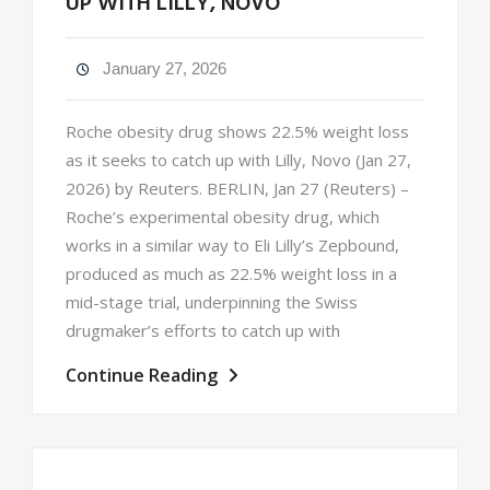
UP WITH LILLY, NOVO
January 27, 2026
Roche obesity drug shows 22.5% weight loss
as it seeks to catch up with Lilly, Novo (Jan 27,
2026) by Reuters. BERLIN, Jan 27 (Reuters) –
Roche’s experimental obesity drug, which
works in a similar way to Eli Lilly’s Zepbound,
produced as much as 22.5% weight loss in a
mid-stage trial, underpinning the Swiss
drugmaker’s efforts to catch up with
Continue Reading