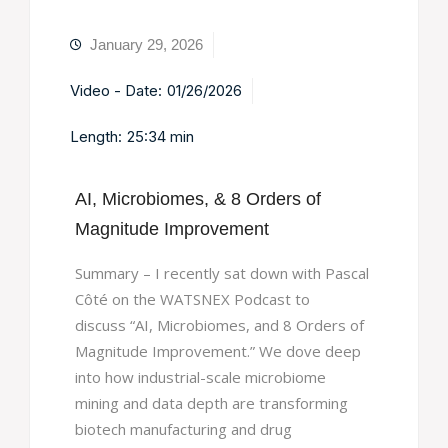
January 29, 2026
Video - Date:
01/26/2026
Length:
25:34 min
AI, Microbiomes, & 8 Orders of
Magnitude Improvement
Summary – I recently sat down with Pascal
Côté on the WATSNEX Podcast to
discuss “AI, Microbiomes, and 8 Orders of
Magnitude Improvement.” We dove deep
into how industrial-scale microbiome
mining and data depth are transforming
biotech manufacturing and drug