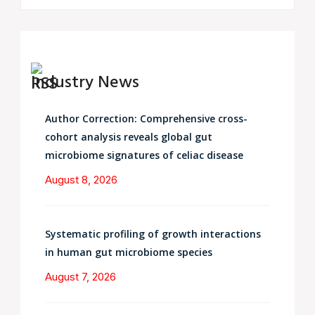
Industry News
Author Correction: Comprehensive cross-
cohort analysis reveals global gut
microbiome signatures of celiac disease
August 8, 2026
Systematic profiling of growth interactions
in human gut microbiome species
August 7, 2026