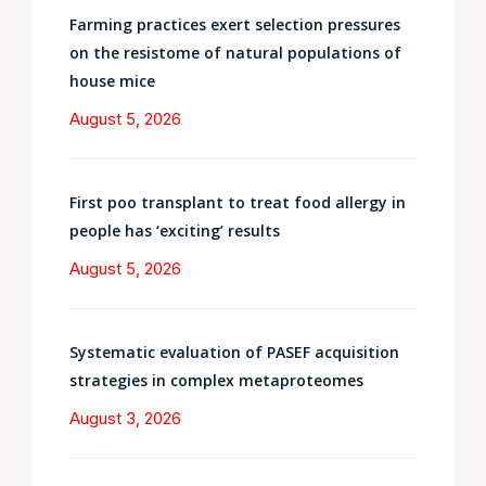
Farming practices exert selection pressures
on the resistome of natural populations of
house mice
August 5, 2026
First poo transplant to treat food allergy in
people has ‘exciting’ results
August 5, 2026
Systematic evaluation of PASEF acquisition
strategies in complex metaproteomes
August 3, 2026