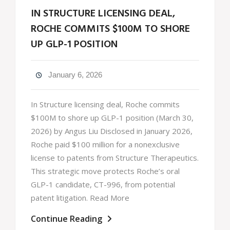
IN STRUCTURE LICENSING DEAL,
ROCHE COMMITS $100M TO SHORE
UP GLP-1 POSITION
January 6, 2026
In Structure licensing deal, Roche commits
$100M to shore up GLP-1 position (March 30,
2026) by Angus Liu Disclosed in January 2026,
Roche paid $100 million for a nonexclusive
license to patents from Structure Therapeutics.
This strategic move protects Roche’s oral
GLP-1 candidate, CT-996, from potential
patent litigation. Read More
Continue Reading