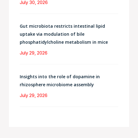
July 30, 2026
Gut microbiota restricts intestinal lipid
uptake via modulation of bile
phosphatidylcholine metabolism in mice
July 29, 2026
Insights into the role of dopamine in
rhizosphere microbiome assembly
July 29, 2026