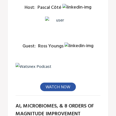
Host:
Pascal Côté
Guest:
Ross Youngs
WATCH NOW
AI, MICROBIOMES, & 8 ORDERS OF
MAGNITUDE IMPROVEMENT