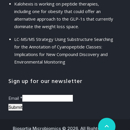
Kalohexis is working on peptide therapies,
including one for obesity that could offer an
alternative approach to the GLP-1s that currently
dominate the weight loss space.
LC-MS/MS Strategy Using Substructure Searching
for the Annotation of Cyanopeptide Classes:
Implications for New Compound Discovery and
Environmental Monitoring
Sign up for our newsletter
Email
*
Submit
Biosortia Microbiomics © 2026. All Rights