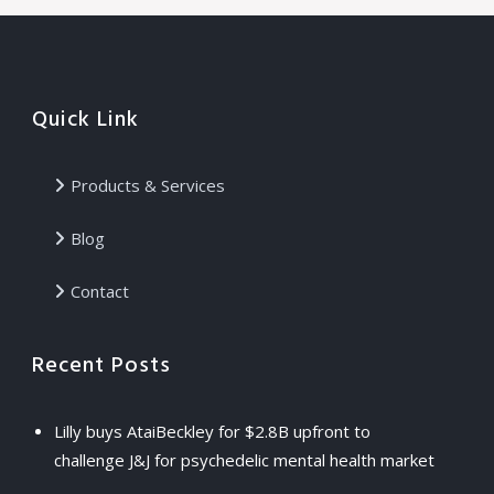
Quick Link
Products & Services
Blog
Contact
Recent Posts
Lilly buys AtaiBeckley for $2.8B upfront to
challenge J&J for psychedelic mental health market