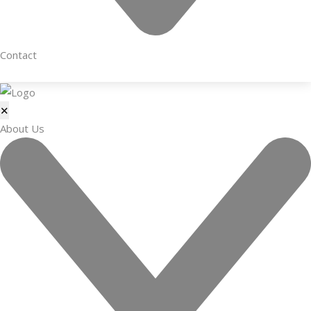
Contact
✕
About Us