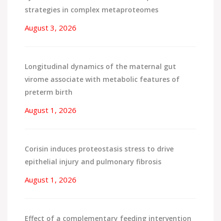
strategies in complex metaproteomes
August 3, 2026
Longitudinal dynamics of the maternal gut
virome associate with metabolic features of
preterm birth
August 1, 2026
Corisin induces proteostasis stress to drive
epithelial injury and pulmonary fibrosis
August 1, 2026
Effect of a complementary feeding intervention