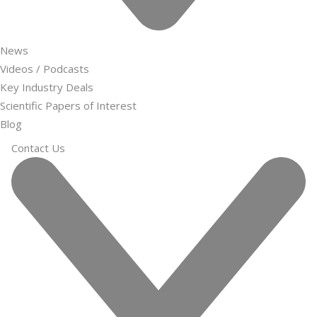
News
Videos / Podcasts
Key Industry Deals
Scientific Papers of Interest
Blog
Contact Us