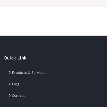
Quick Link
Products & Services
Blog
Contact