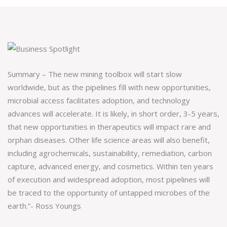
Summary – The new mining toolbox will start slow
worldwide, but as the pipelines fill with new opportunities,
microbial access facilitates adoption, and technology
advances will accelerate. It is likely, in short order, 3-5 years,
that new opportunities in therapeutics will impact rare and
orphan diseases. Other life science areas will also benefit,
including agrochemicals, sustainability, remediation, carbon
capture, advanced energy, and cosmetics. Within ten years
of execution and widespread adoption, most pipelines will
be traced to the opportunity of untapped microbes of the
earth.”- Ross Youngs