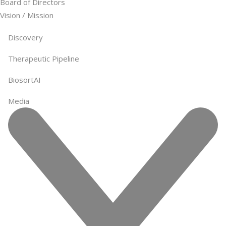
Board of Directors
Vision / Mission
Discovery
Therapeutic Pipeline
BiosortAI
Media