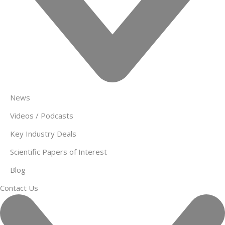
News
Videos / Podcasts
Key Industry Deals
Scientific Papers of Interest
Blog
Contact Us