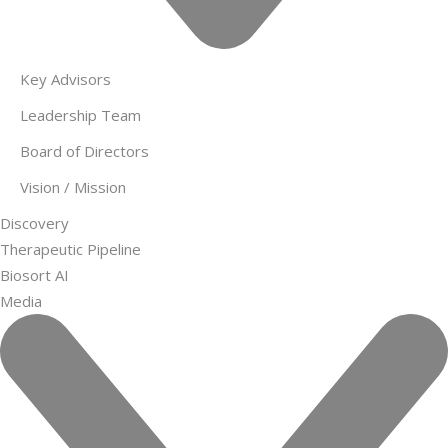
Key Advisors
Leadership Team
Board of Directors
Vision / Mission
Discovery
Therapeutic Pipeline
Biosort AI
Media