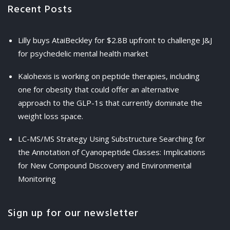
Recent Posts
Lilly buys AtaiBeckley for $2.8B upfront to challenge J&J
for psychedelic mental health market
Kalohexis is working on peptide therapies, including
one for obesity that could offer an alternative
approach to the GLP-1s that currently dominate the
weight loss space.
LC-MS/MS Strategy Using Substructure Searching for
the Annotation of Cyanopeptide Classes: Implications
for New Compound Discovery and Environmental
Monitoring
Sign up for our newsletter