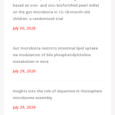
based on iron- and zinc-biofortified pearl millet
on the gut microbiota in 12–18-month-old
children: a randomized trial
July 30, 2026
Gut microbiota restricts intestinal lipid uptake
via modulation of bile phosphatidylcholine
metabolism in mice
July 29, 2026
Insights into the role of dopamine in rhizosphere
microbiome assembly
July 29, 2026