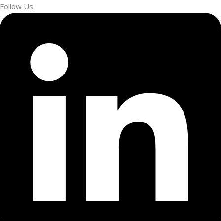
Follow Us