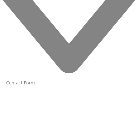
Contact Form