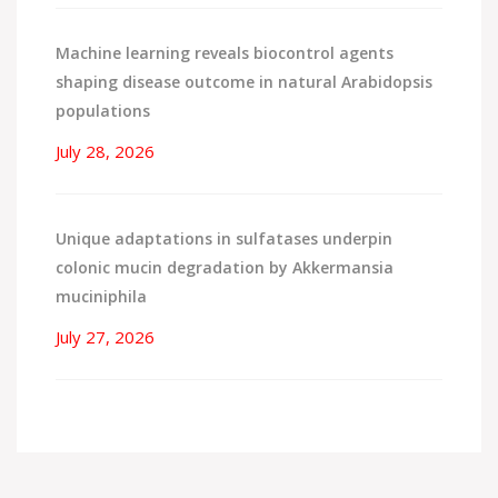
Machine learning reveals biocontrol agents
shaping disease outcome in natural Arabidopsis
populations
July 28, 2026
Unique adaptations in sulfatases underpin
colonic mucin degradation by Akkermansia
muciniphila
July 27, 2026