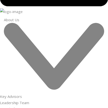
About Us
Key Advisors
Leadership Team