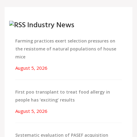
Industry News
Farming practices exert selection pressures on
the resistome of natural populations of house
mice
August 5, 2026
First poo transplant to treat food allergy in
people has ‘exciting’ results
August 5, 2026
Systematic evaluation of PASEF acquisition