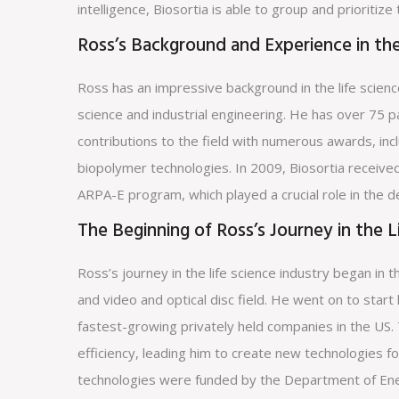
intelligence, Biosortia is able to group and prioritize
Ross’s Background and Experience in the
Ross has an impressive background in the life scienc
science and industrial engineering. He has over 75 p
contributions to the field with numerous awards, in
biopolymer technologies. In 2009, Biosortia received
ARPA-E program, which played a crucial role in the 
The Beginning of Ross’s Journey in the L
Ross’s journey in the life science industry began in
and video and optical disc field. He went on to start 
fastest-growing privately held companies in the US.
efficiency, leading him to create new technologies f
technologies were funded by the Department of Ene