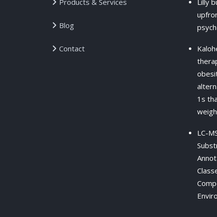
Products & Services
Lilly 
upfron
Blog
psych
Contact
Kaloh
therap
obesit
alter
1s th
weigh
LC-MS
Subst
Annot
Class
Compo
Envir