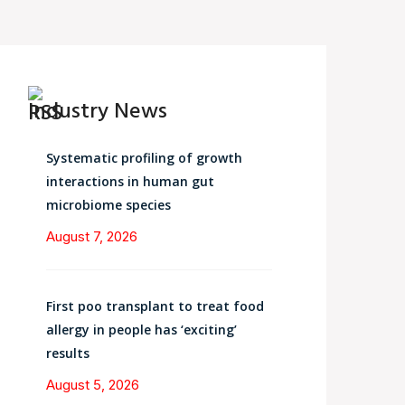
Industry News
Systematic profiling of growth
interactions in human gut
microbiome species
August 7, 2026
First poo transplant to treat food
allergy in people has ‘exciting’
results
August 5, 2026