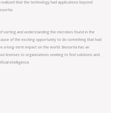
 realized that the technology had applications beyond
osortia.
f sorting and understanding the microbes found in the
ecause of the exciting opportunity to do something that had
e a long-term impact on the world. Biosortia has an
ut licenses to organizations seeking to find solutions and
icial intelligence.