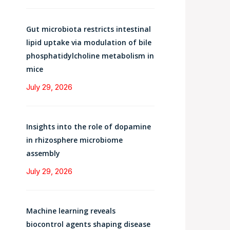
Gut microbiota restricts intestinal
lipid uptake via modulation of bile
phosphatidylcholine metabolism in
mice
July 29, 2026
Insights into the role of dopamine
in rhizosphere microbiome
assembly
July 29, 2026
Machine learning reveals
biocontrol agents shaping disease