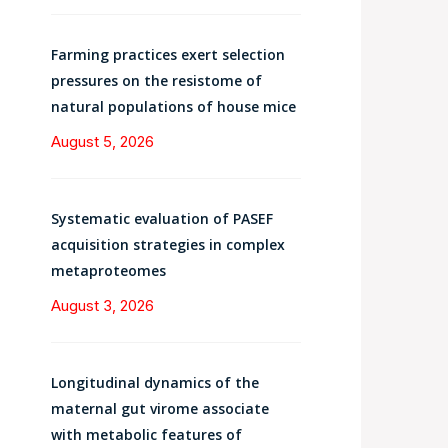
Farming practices exert selection
pressures on the resistome of
natural populations of house mice
August 5, 2026
Systematic evaluation of PASEF
acquisition strategies in complex
metaproteomes
August 3, 2026
Longitudinal dynamics of the
maternal gut virome associate
with metabolic features of