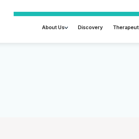
About Us
Discovery
Therapeuti
Key Advisors
Leadership Team
Board of Directors
Vision / Mission