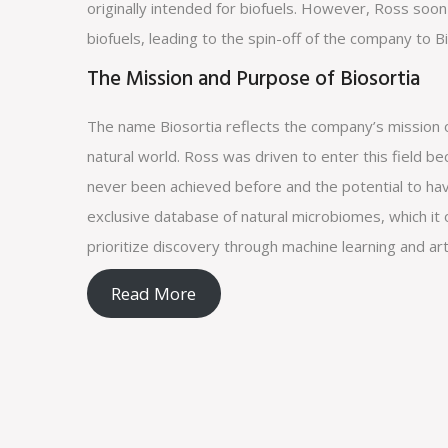
originally intended for biofuels. However, Ross soon
biofuels, leading to the spin-off of the company to Bi
The Mission and Purpose of Biosortia
The name Biosortia reflects the company’s mission o
natural world. Ross was driven to enter this field b
never been achieved before and the potential to hav
exclusive database of natural microbiomes, which it o
prioritize discovery through machine learning and artif
Read More