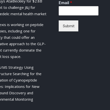
buys AtaiBeckley for $2.8B
Email
*
t to challenge J&J for
edelic mental health market
exis is working on peptide
Submit
ies, including one for
y that could offer an
native approach to the GLP-
at currently dominate the
t loss space.
/MS Strategy Using
ructure Searching for the
ation of Cyanopeptide
es: Implications for New
und Discovery and
onmental Monitoring