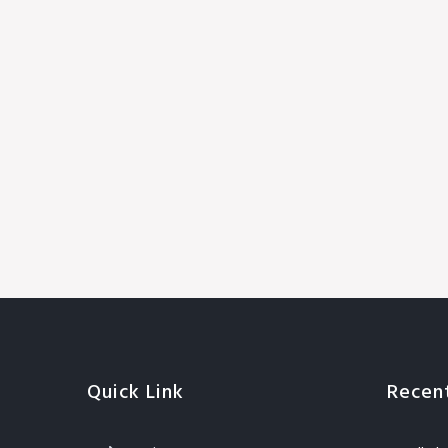
Quick Link
Recen