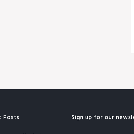
t Posts
Sign up for our newsl