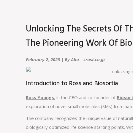
Unlocking The Secrets Of T
The Pioneering Work Of Bio
February 2, 2023 | By Abu – srust.co.jp
Introduction to Ross and Biosortia
Ross Youngs
, is the CEO and co-founder of
Biosor
exploration of novel small molecules (SMs) from nat
The company recognizes the unique value of naturall
biologically optimized life science starting points. Wi