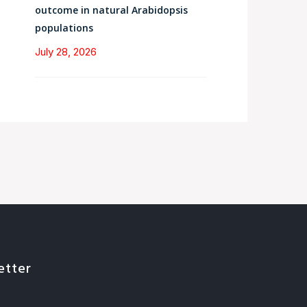
outcome in natural Arabidopsis
populations
July 28, 2026
etter