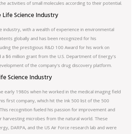
 the activities of small molecules according to their potential.
 Life Science Industry
e industry, with a wealth of experience in environmental
atents globally and has been recognized for his
cluding the prestigious R&D 100 Award for his work on
 a $6 million grant from the U.S. Department of Energy’s
development of the company’s drug discovery platform.
ife Science Industry
 the early 1980s when he worked in the medical imaging field
his first company, which hit the Ink 500 list of the 500
 This recognition fueled his passion for improvement and
or harvesting microbes from the natural world. These
rgy, DARPA, and the US Air Force research lab and were