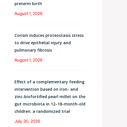
preterm birth
August 1, 2026
Corisin induces proteostasis stress
to drive epithelial injury and
pulmonary fibrosis
August 1, 2026
Effect of a complementary feeding
intervention based on iron- and
zinc-biofortified pearl millet on the
gut microbiota in 12–18-month-old
children: a randomized trial
July 30, 2026