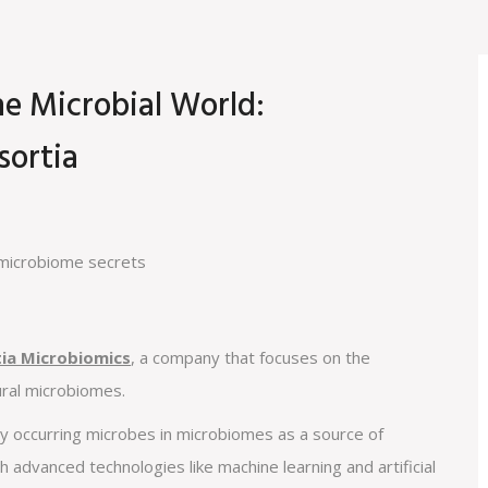
he Microbial World:
sortia
tia Microbiomics
, a company that focuses on the
ural microbiomes.
y occurring microbes in microbiomes as a source of
th advanced technologies like machine learning and artificial