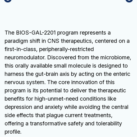
The BIOS-GAL-2201 program represents a
paradigm shift in CNS therapeutics, centered on a
first-in-class, peripherally-restricted
neuromodulator. Discovered from the microbiome,
this orally available small molecule is designed to
harness the gut-brain axis by acting on the enteric
nervous system. The core innovation of this
program is its potential to deliver the therapeutic
benefits for high-unmet-need conditions like
depression and anxiety while avoiding the central
side effects that plague current treatments,
offering a transformative safety and tolerability
profile.