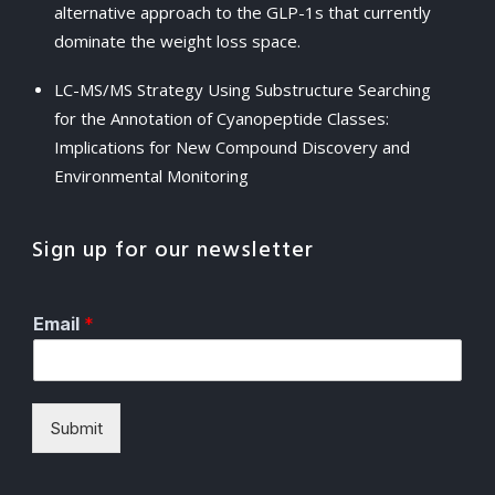
alternative approach to the GLP-1s that currently
dominate the weight loss space.
LC-MS/MS Strategy Using Substructure Searching
for the Annotation of Cyanopeptide Classes:
Implications for New Compound Discovery and
Environmental Monitoring
Sign up for our newsletter
Email
*
Submit