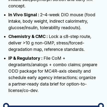
concept.
In Vivo Signal :
2–4-week DIO mouse (food
intake, body weight, indirect calorimetry,
glucose/insulin, tolerability readouts).
Chemistry & CMC :
Lock a ≤8-step route,
deliver >10 g non-GMP, stress/forced-
degradation map, reference standards.
IP & Regulatory :
File CoM +
degradants/analogs + combo claims; prepare
ODD package for MC4R-axis obesity and
schedule early agency interactions; organize
a partner-ready data brief for option-to-
license/co-dev.