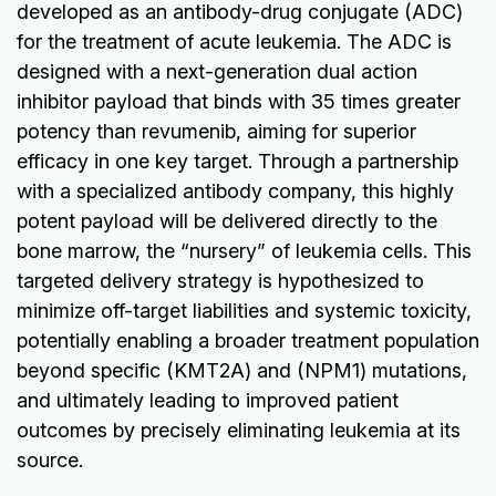
developed as an antibody-drug conjugate (ADC)
for the treatment of acute leukemia. The ADC is
designed with a next-generation dual action
inhibitor payload that binds with 35 times greater
potency than revumenib, aiming for superior
efficacy in one key target. Through a partnership
with a specialized antibody company, this highly
potent payload will be delivered directly to the
bone marrow, the “nursery” of leukemia cells. This
targeted delivery strategy is hypothesized to
minimize off-target liabilities and systemic toxicity,
potentially enabling a broader treatment population
beyond specific (KMT2A) and (NPM1) mutations,
and ultimately leading to improved patient
outcomes by precisely eliminating leukemia at its
source.