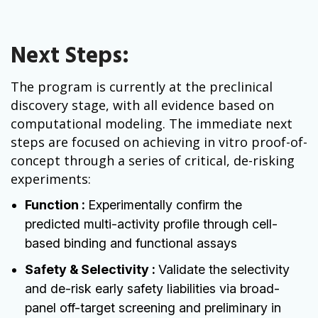
Next Steps:
The program is currently at the preclinical
discovery stage, with all evidence based on
computational modeling. The immediate next
steps are focused on achieving in vitro proof-of-
concept through a series of critical, de-risking
experiments:
Function :
Experimentally confirm the
predicted multi-activity profile through cell-
based binding and functional assays
Safety & Selectivity :
Validate the selectivity
and de-risk early safety liabilities via broad-
panel off-target screening and preliminary in