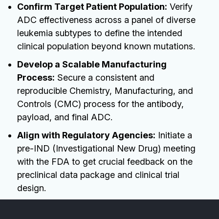
Confirm Target Patient Population:
Verify
ADC effectiveness across a panel of diverse
leukemia subtypes to define the intended
clinical population beyond known mutations.
Develop a Scalable Manufacturing
Process:
Secure a consistent and
reproducible Chemistry, Manufacturing, and
Controls (CMC) process for the antibody,
payload, and final ADC.
Align with Regulatory Agencies:
Initiate a
pre-IND (Investigational New Drug) meeting
with the FDA to get crucial feedback on the
preclinical data package and clinical trial
design.