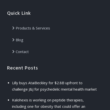
Quick Link
Products & Services
Blog
Contact
Recent Posts
Lilly buys AtaiBeckley for $2.8B upfront to
challenge J&J for psychedelic mental health market
Kalohexis is working on peptide therapies,
including one for obesity that could offer an