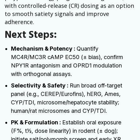
with controlled-release (CR) dosing as an option
to smooth satiety signals and improve
adherence.
Next Steps:
Mechanism & Potency :
Quantify
MC4R/MC3R cAMP EC50 (± bias), confirm
NPY1R antagonism and OPRD1 modulation
with orthogonal assays.
Selectivity & Safety :
Run broad off-target
panel (e.g., CEREP/Eurofins), hERG, Ames,
CYP/TDI, microsome/hepatocyte stability;
human/rat microsomes and CYP/TDI.
PK & Formulation :
Establish oral exposure
(F%, t1⁄2, dose linearity) in rodent (± dog);
initiate salt/polymorph screen and early XR