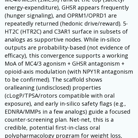
energy-expenditure), GHSR appears frequently
(hunger signaling), and OPRM1/OPRD1 are
repeatedly returned (hedonic drive/reward). 5-
HT2C (HTR2C) and C3AR1 surface in subsets of
analogs as supportive nodes. While in-silico
outputs are probability-based (not evidence of
efficacy), this convergence supports a working
MoA of MC4/3 agonism + GHSR antagonism +
opioid-axis modulation (with NPY1R antagonism
to be confirmed). The scaffold shows
oralleaning (undisclosed) properties
(cLogP/TPSA/rotors compatible with oral
exposure), and early in-silico safety flags (e.g.,
EDNRA/MMPs in a few analogs) guide a focused
counter-screening plan. Net-net, this is a
credible, potential first-in-class oral
polypharmacology program for weight loss,