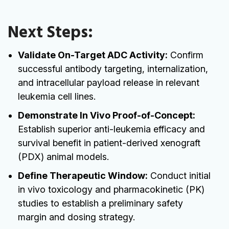
Next Steps:
Validate On-Target ADC Activity:
Confirm
successful antibody targeting, internalization,
and intracellular payload release in relevant
leukemia cell lines.
Demonstrate In Vivo Proof-of-Concept:
Establish superior anti-leukemia efficacy and
survival benefit in patient-derived xenograft
(PDX) animal models.
Define Therapeutic Window:
Conduct initial
in vivo toxicology and pharmacokinetic (PK)
studies to establish a preliminary safety
margin and dosing strategy.