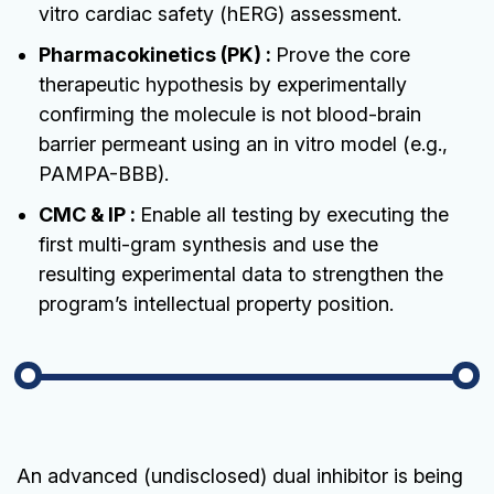
vitro cardiac safety (hERG) assessment.
Pharmacokinetics (PK) :
Prove the core
therapeutic hypothesis by experimentally
confirming the molecule is not blood-brain
barrier permeant using an in vitro model (e.g.,
PAMPA-BBB).
CMC & IP :
Enable all testing by executing the
first multi-gram synthesis and use the
resulting experimental data to strengthen the
program’s intellectual property position.
An advanced (undisclosed) dual inhibitor is being