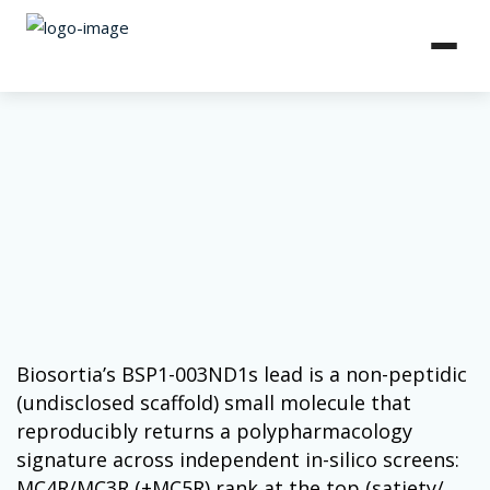
Biosortia’s BSP1-003ND1s lead is a non-peptidic
(undisclosed scaffold) small molecule that
reproducibly returns a polypharmacology
signature across independent in-silico screens:
MC4R/MC3R (±MC5R) rank at the top (satiety/