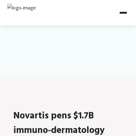
Novartis pens $1.7B
immuno-dermatology