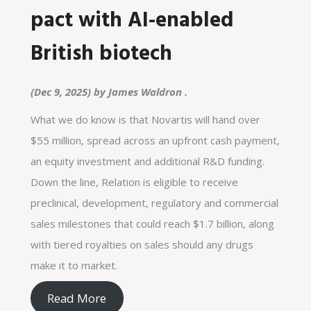
pact with AI-enabled
British biotech
(Dec 9, 2025) by
James Waldron
.
What we do know is that Novartis will hand over
$55 million, spread across an upfront cash payment,
an equity investment and additional R&D funding.
Down the line, Relation is eligible to receive
preclinical, development, regulatory and commercial
sales milestones that could reach $1.7 billion, along
with tiered royalties on sales should any drugs
make it to market.
Read More