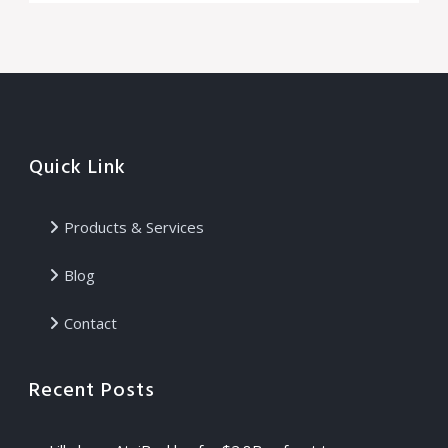
Quick Link
Products & Services
Blog
Contact
Recent Posts