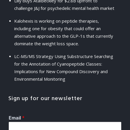
Lilly buys AtaiBeckley for $2.8B upfront to
challenge J&J for psychedelic mental health market
Kalohexis is working on peptide therapies,
including one for obesity that could offer an
alternative approach to the GLP-1s that currently
dominate the weight loss space.
LC-MS/MS Strategy Using Substructure Searching
for the Annotation of Cyanopeptide Classes:
Implications for New Compound Discovery and
Environmental Monitoring
Sign up for our newsletter
Email
*