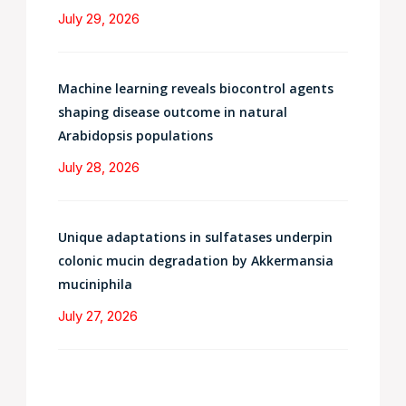
July 29, 2026
Machine learning reveals biocontrol agents
shaping disease outcome in natural
Arabidopsis populations
July 28, 2026
Unique adaptations in sulfatases underpin
colonic mucin degradation by Akkermansia
muciniphila
July 27, 2026