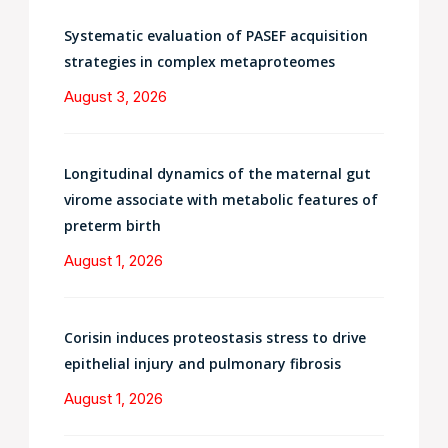
Systematic evaluation of PASEF acquisition
strategies in complex metaproteomes
August 3, 2026
Longitudinal dynamics of the maternal gut
virome associate with metabolic features of
preterm birth
August 1, 2026
Corisin induces proteostasis stress to drive
epithelial injury and pulmonary fibrosis
August 1, 2026