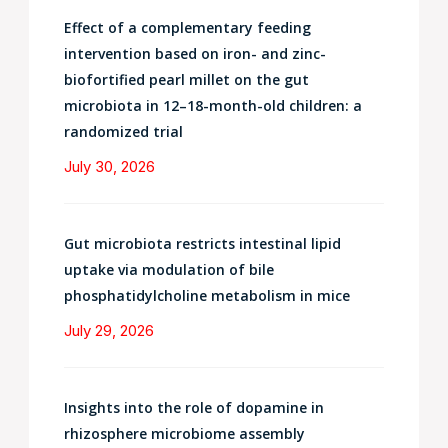
Effect of a complementary feeding
intervention based on iron- and zinc-
biofortified pearl millet on the gut
microbiota in 12–18-month-old children: a
randomized trial
July 30, 2026
Gut microbiota restricts intestinal lipid
uptake via modulation of bile
phosphatidylcholine metabolism in mice
July 29, 2026
Insights into the role of dopamine in
rhizosphere microbiome assembly