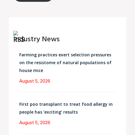
Industry News
Farming practices exert selection pressures
on the resistome of natural populations of
house mice
August 5, 2026
First poo transplant to treat food allergy in
people has ‘exciting’ results
August 5, 2026