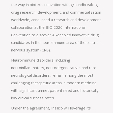
the way in biotech innovation with groundbreaking
drug research, development, and commercialization
worldwide, announced a research and development
collaboration at the BIO 2026 International
Convention to discover AI-enabled innovative drug
candidates in the neuroimmune area of the central
nervous system (CNS).
Neuroimmune disorders, including
neuroinflammatory, neurodegenerative, and rare
neurological disorders, remain among the most
challenging therapeutic areas in modern medicine,
with significant unmet patient need and historically
low clinical success rates.
Under the agreement, Insilico will leverage its