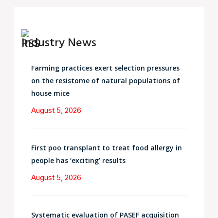
Industry News
Farming practices exert selection pressures
on the resistome of natural populations of
house mice
August 5, 2026
First poo transplant to treat food allergy in
people has ‘exciting’ results
August 5, 2026
Systematic evaluation of PASEF acquisition