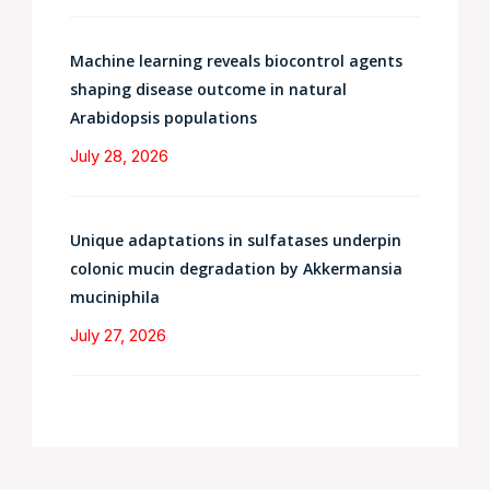
Machine learning reveals biocontrol agents
shaping disease outcome in natural
Arabidopsis populations
July 28, 2026
Unique adaptations in sulfatases underpin
colonic mucin degradation by Akkermansia
muciniphila
July 27, 2026