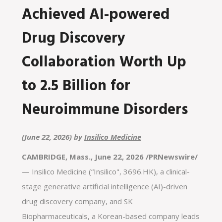
Achieved AI-powered
Drug Discovery
Collaboration Worth Up
to 2.5 Billion for
Neuroimmune Disorders
(June 22, 2026) by
Insilico Medicine
CAMBRIDGE, Mass., June 22, 2026 /PRNewswire/
— Insilico Medicine (“Insilico", 3696.HK), a clinical-
stage generative artificial intelligence (AI)-driven
drug discovery company, and SK
Biopharmaceuticals, a Korean-based company leads