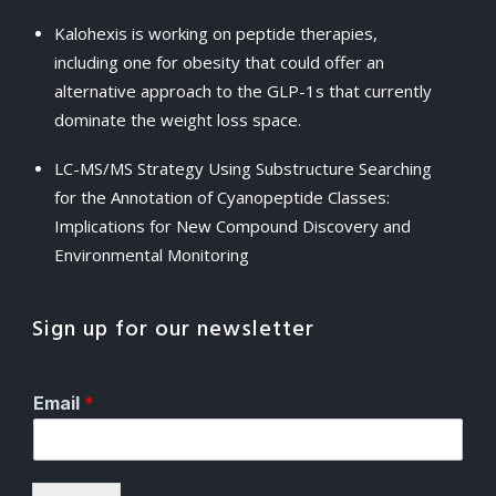
Kalohexis is working on peptide therapies,
including one for obesity that could offer an
alternative approach to the GLP-1s that currently
dominate the weight loss space.
LC-MS/MS Strategy Using Substructure Searching
for the Annotation of Cyanopeptide Classes:
Implications for New Compound Discovery and
Environmental Monitoring
Sign up for our newsletter
Email
*