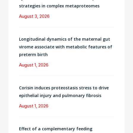
strategies in complex metaproteomes
August 3, 2026
Longitudinal dynamics of the maternal gut
virome associate with metabolic features of
preterm birth
August 1, 2026
Corisin induces proteostasis stress to drive
epithelial injury and pulmonary fibrosis
August 1, 2026
Effect of a complementary feeding