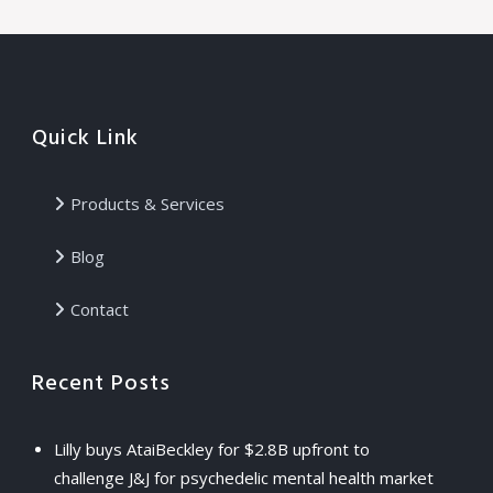
Quick Link
Products & Services
Blog
Contact
Recent Posts
Lilly buys AtaiBeckley for $2.8B upfront to
challenge J&J for psychedelic mental health market