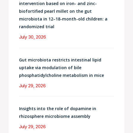
intervention based on iron- and zinc-
biofortified pearl millet on the gut
microbiota in 12–18-month-old children: a
randomized trial
July 30, 2026
Gut microbiota restricts intestinal lipid
uptake via modulation of bile
phosphatidylcholine metabolism in mice
July 29, 2026
Insights into the role of dopamine in
rhizosphere microbiome assembly
July 29, 2026