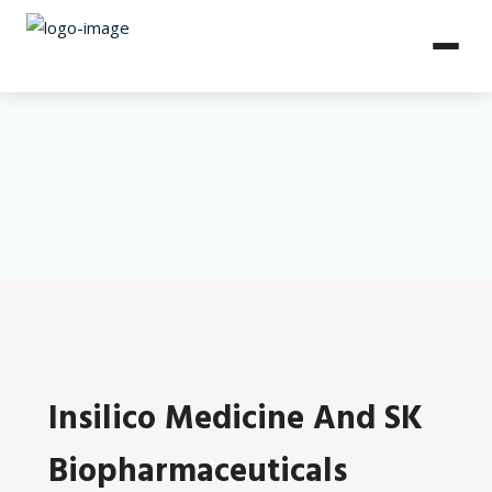
Insilico Medicine And SK
Biopharmaceuticals