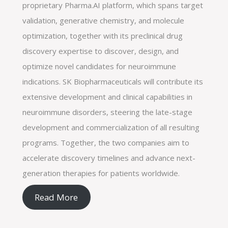
proprietary Pharma.AI platform, which spans target
validation, generative chemistry, and molecule
optimization, together with its preclinical drug
discovery expertise to discover, design, and
optimize novel candidates for neuroimmune
indications. SK Biopharmaceuticals will contribute its
extensive development and clinical capabilities in
neuroimmune disorders, steering the late-stage
development and commercialization of all resulting
programs. Together, the two companies aim to
accelerate discovery timelines and advance next-
generation therapies for patients worldwide.
Read More